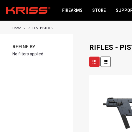
FIREARMS
STORE
SUPPO
Home
RIFLES - PISTOLS
RIFLES - PI
REFINE BY
No filters applied