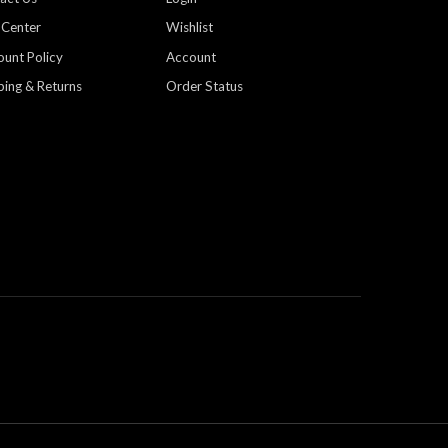
 Center
Wishlist
ount Policy
Account
ping & Returns
Order Status