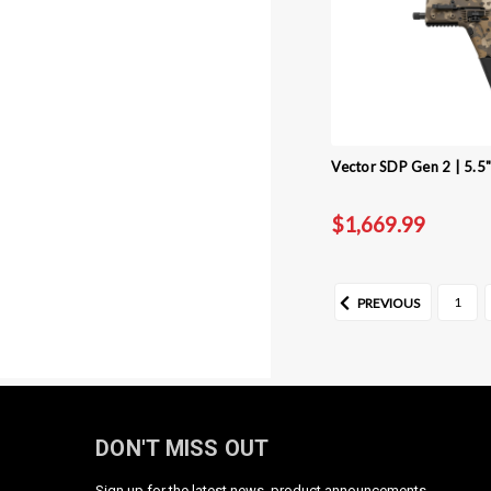
Vector SDP Gen 2 | 5.5
$1,669.99
1
PREVIOUS
DON'T MISS OUT
Sign up for the latest news, product announcements