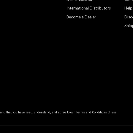
International Distributors
Help
Become a Dealer
Disc
Ship
, and that you have read, understand, and agree to our
Terms and Conditions of use.