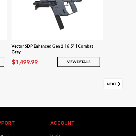
Vector SDP Enhanced Gen 2 | 6.5" | Combat
Grey
$1,499.99
VIEW DETAILS
NEXT
PPORT
ACCOUNT
act Us
Login