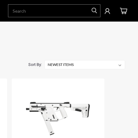
Sort By: