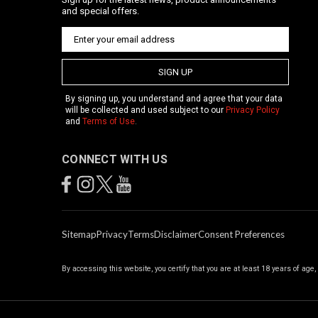
and special offers.
SIGN UP
By signing up, you understand and agree that your data
will be collected and used subject to our
Privacy Policy
and
Terms of Use
.
CONNECT WITH US
Sitemap
Privacy
Terms
Disclaimer
Consent Preferences
By accessing this website, you certify that you are at least 18 years of age