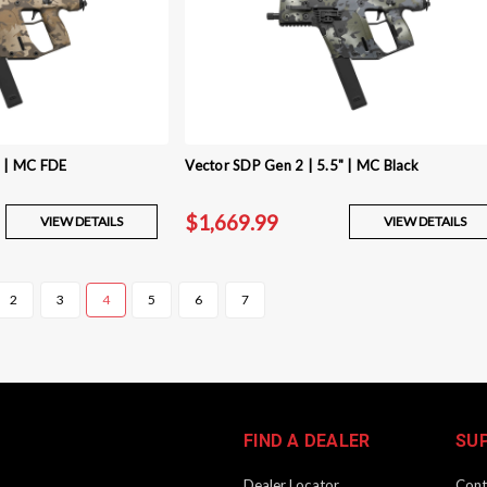
" | MC FDE
Vector SDP Gen 2 | 5.5" | MC Black
$1,669.99
VIEW DETAILS
VIEW DETAILS
2
3
4
5
6
7
FIND A DEALER
SU
Dealer Locator
Cont