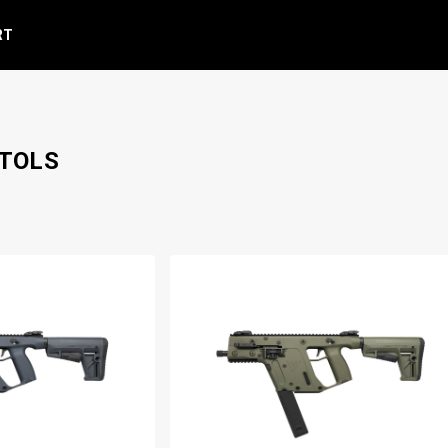
RT
STOLS