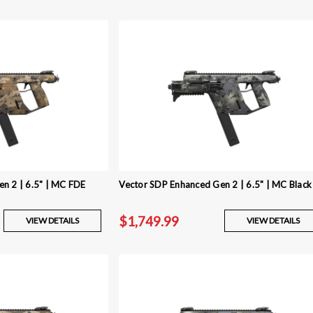
n 2 | 6.5" | MC FDE
Vector SDP Enhanced Gen 2 | 6.5" | MC Black
$1,749.99
VIEW DETAILS
VIEW DETAILS