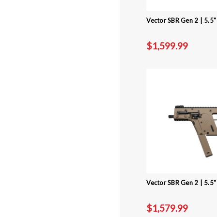
Vector SBR Gen 2 | 5.5
$1,599.99
Vector SBR Gen 2 | 5.5"
$1,579.99