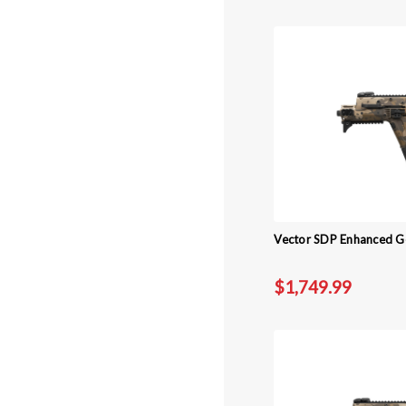
Vector SDP Enhanced Ge
$1,749.99