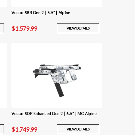
Vector SBR Gen 2 | 5.5" | Alpine
$1,579.99
VIEW DETAILS
Vector SDP Enhanced Gen 2 | 6.5" | MC Alpine
$1,749.99
VIEW DETAILS