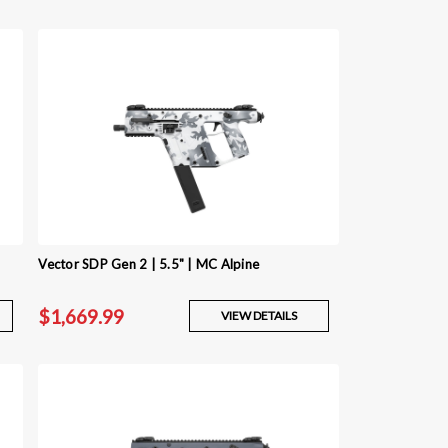
Vector SDP Gen 2 | 5.5" | MC Alpine
$1,669.99
VIEW DETAILS