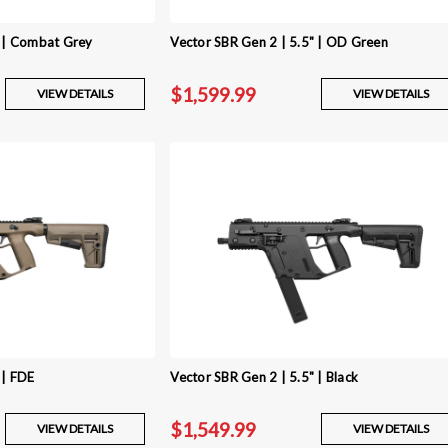
" | Combat Grey
Vector SBR Gen 2 | 5.5" | OD Green
$1,599.99
VIEW DETAILS
VIEW DETAILS
 | FDE
Vector SBR Gen 2 | 5.5" | Black
$1,549.99
VIEW DETAILS
VIEW DETAILS