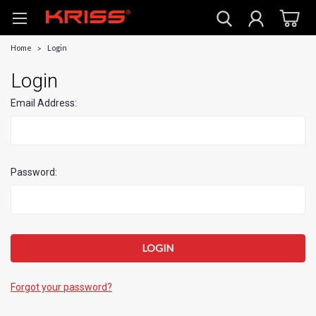
Home
Login
Login
Email Address:
Password:
Forgot your password?