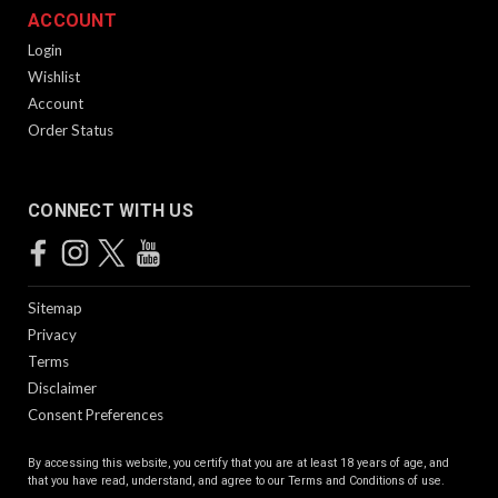
ACCOUNT
Login
Wishlist
Account
Order Status
CONNECT WITH US
Sitemap
Privacy
Terms
Disclaimer
Consent Preferences
By accessing this website, you certify that you are at least 18 years of age, and
that you have read, understand, and agree to our
Terms and Conditions of use.