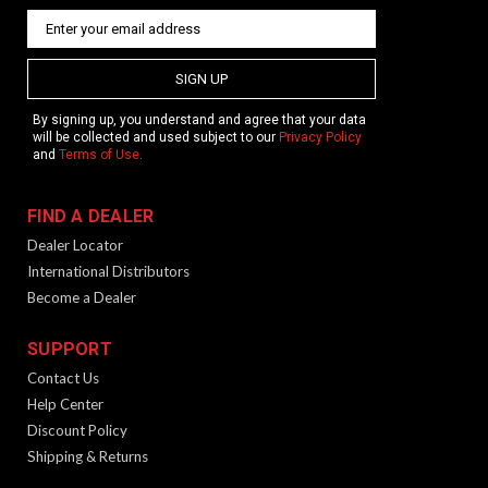
SIGN UP
By signing up, you understand and agree that your data
will be collected and used subject to our
Privacy Policy
and
Terms of Use
.
FIND A DEALER
Dealer Locator
International Distributors
Become a Dealer
SUPPORT
Contact Us
Help Center
Discount Policy
Shipping & Returns