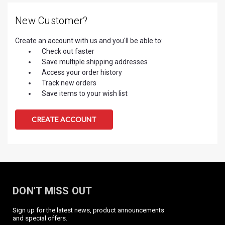
New Customer?
Create an account with us and you'll be able to:
Check out faster
Save multiple shipping addresses
Access your order history
Track new orders
Save items to your wish list
CREATE ACCOUNT
DON'T MISS OUT
Sign up for the latest news, product announcements
and special offers.