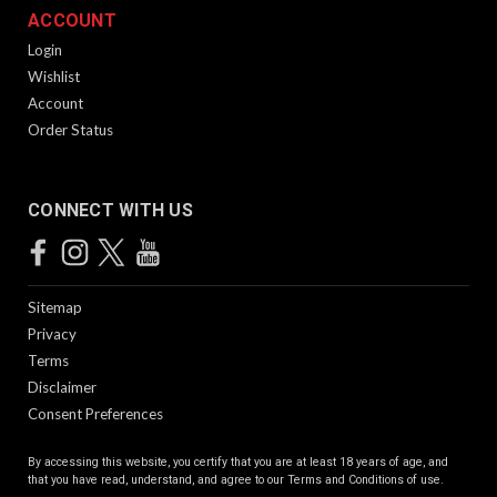
ACCOUNT
Login
Wishlist
Account
Order Status
CONNECT WITH US
Sitemap
Privacy
Terms
Disclaimer
Consent Preferences
By accessing this website, you certify that you are at least 18 years of age, and
that you have read, understand, and agree to our
Terms and Conditions of use.