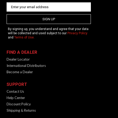
SIGN UP
By signing up, you understand and agree that your data
will be collected and used subject to our
Privacy Policy
and
Terms of Use
.
FIND A DEALER
Dealer Locator
International Distributors
Become a Dealer
SUPPORT
Contact Us
Help Center
Discount Policy
Shipping & Returns