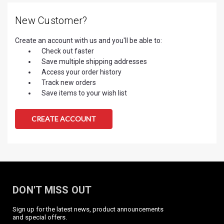
New Customer?
Create an account with us and you'll be able to:
Check out faster
Save multiple shipping addresses
Access your order history
Track new orders
Save items to your wish list
CREATE ACCOUNT
DON'T MISS OUT
Sign up for the latest news, product announcements
and special offers.