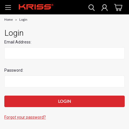
Home
Login
Login
Email Address:
Password:
Forgot your password?