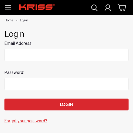
Home
Login
Login
Email Address:
Password:
Forgot your password?