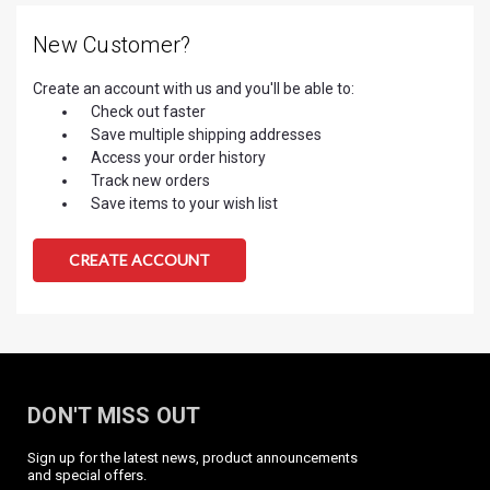
New Customer?
Create an account with us and you'll be able to:
Check out faster
Save multiple shipping addresses
Access your order history
Track new orders
Save items to your wish list
CREATE ACCOUNT
DON'T MISS OUT
Sign up for the latest news, product announcements
and special offers.