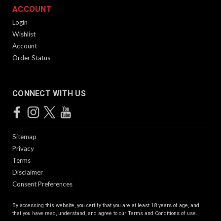
ACCOUNT
Login
Wishlist
Account
Order Status
CONNECT WITH US
Sitemap
Privacy
Terms
Disclaimer
Consent Preferences
By accessing this website, you certify that you are at least 18 years of age, and
that you have read, understand, and agree to our
Terms and Conditions of use.