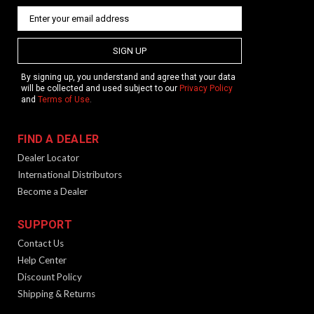
SIGN UP
By signing up, you understand and agree that your data
will be collected and used subject to our
Privacy Policy
and
Terms of Use
.
FIND A DEALER
Dealer Locator
International Distributors
Become a Dealer
SUPPORT
Contact Us
Help Center
Discount Policy
Shipping & Returns