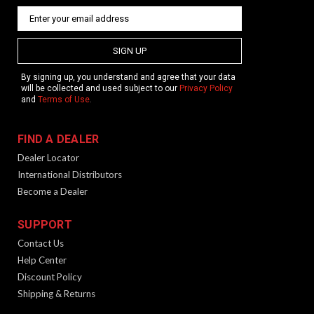
SIGN UP
By signing up, you understand and agree that your data
will be collected and used subject to our
Privacy Policy
and
Terms of Use
.
FIND A DEALER
Dealer Locator
International Distributors
Become a Dealer
SUPPORT
Contact Us
Help Center
Discount Policy
Shipping & Returns