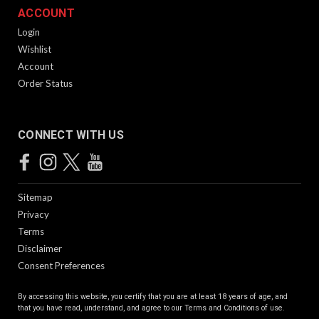
ACCOUNT
Login
Wishlist
Account
Order Status
CONNECT WITH US
Sitemap
Privacy
Terms
Disclaimer
Consent Preferences
By accessing this website, you certify that you are at least 18 years of age, and
that you have read, understand, and agree to our
Terms and Conditions of use.