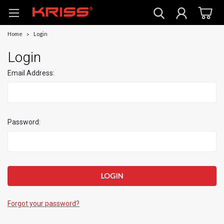
Home
Login
Login
Email Address:
Password:
Forgot your password?