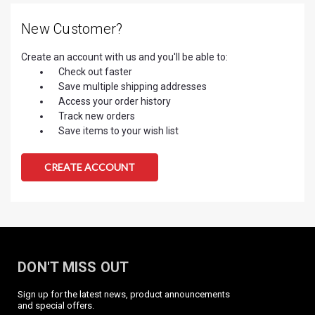
New Customer?
Create an account with us and you'll be able to:
Check out faster
Save multiple shipping addresses
Access your order history
Track new orders
Save items to your wish list
CREATE ACCOUNT
DON'T MISS OUT
Sign up for the latest news, product announcements
and special offers.