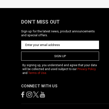
DON'T MISS OUT
Sign up for the latest news, product announcements
and special offers.
SIGN UP
By signing up, you understand and agree that your data
will be collected and used subject to our
Privacy Policy
and
Terms of Use
.
CONNECT WITH US