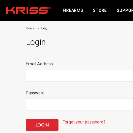
FIREARMS
STORE
SUPPO
Home
Login
Login
Email Address:
Password:
Forgot your password?