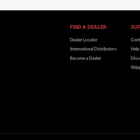
FIND A DEALER
SU
Dealer Locator
Cont
International Distributors
Help
Become a Dealer
Disc
Ship