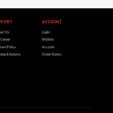
PPORT
ACCOUNT
act Us
Login
 Center
Wishlist
ount Policy
Account
ping & Returns
Order Status