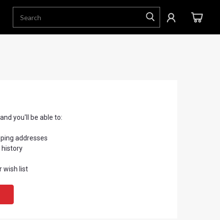
nd you'll be able to:
pping addresses
 history
 wish list