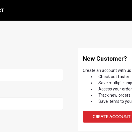
RT
New Customer?
Create an account with us a
Check out faster
Save multiple shi
Access your order
Track new orders
Save items to your
CREATE ACCOUNT