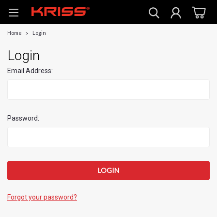
Home
Login
Login
Email Address:
Password:
Forgot your password?