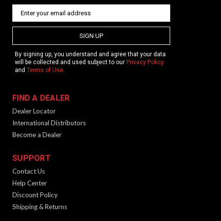
SIGN UP
By signing up, you understand and agree that your data
will be collected and used subject to our
Privacy Policy
and
Terms of Use
.
FIND A DEALER
Dealer Locator
International Distributors
Become a Dealer
SUPPORT
Contact Us
Help Center
Discount Policy
Shipping & Returns