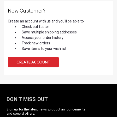
New Customer?
Create an account with us and you'll be able to:
Check out faster
Save multiple shipping addresses
Access your order history
Track new orders
Save items to your wish list
CREATE ACCOUNT
DON'T MISS OUT
Sign up for the latest news, product announcements
and special offers.