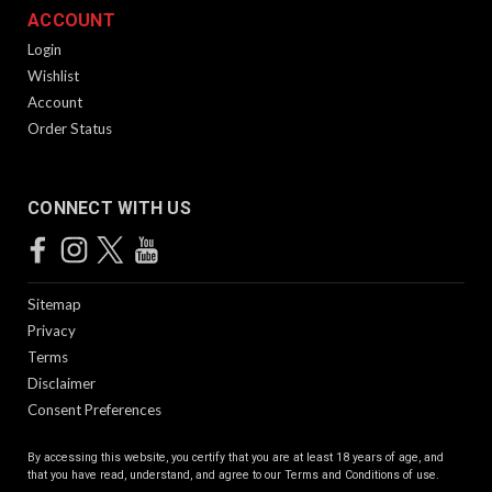
ACCOUNT
Login
Wishlist
Account
Order Status
CONNECT WITH US
Sitemap
Privacy
Terms
Disclaimer
Consent Preferences
By accessing this website, you certify that you are at least 18 years of age, and
that you have read, understand, and agree to our
Terms and Conditions of use.