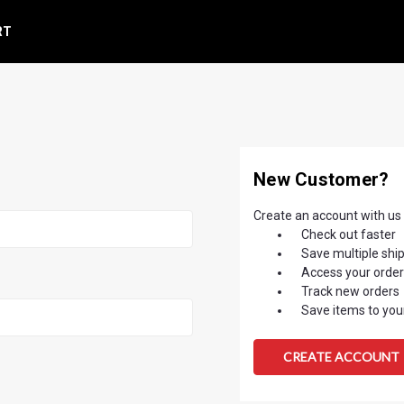
RT
New Customer?
Create an account with us a
Check out faster
Save multiple shi
Access your order
Track new orders
Save items to your
CREATE ACCOUNT