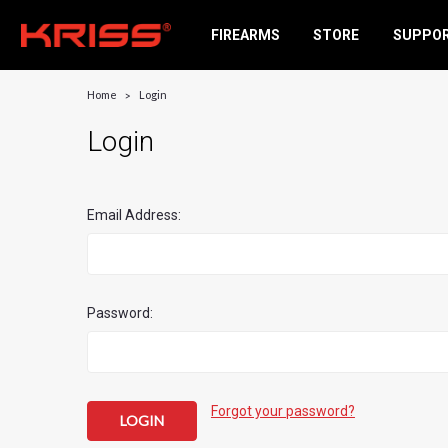
FIREARMS
STORE
SUPPO
Home
Login
Login
Email Address:
Password:
Forgot your password?