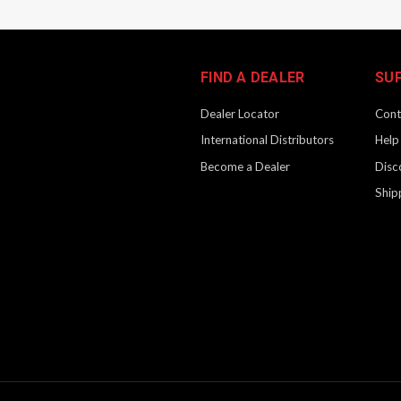
FIND A DEALER
SU
Dealer Locator
Cont
International Distributors
Help
Become a Dealer
Disc
Ship