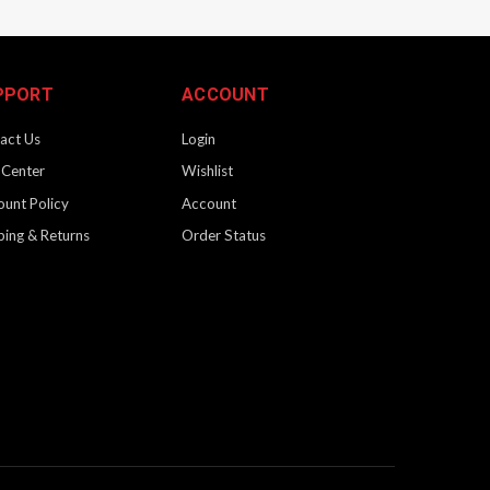
PPORT
ACCOUNT
act Us
Login
 Center
Wishlist
ount Policy
Account
ping & Returns
Order Status