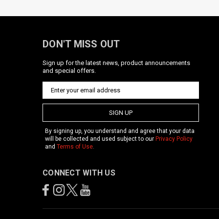
DON'T MISS OUT
Sign up for the latest news, product announcements
and special offers.
SIGN UP
By signing up, you understand and agree that your data
will be collected and used subject to our
Privacy Policy
and
Terms of Use
.
CONNECT WITH US