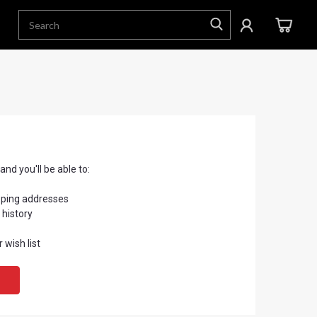
nd you'll be able to:
pping addresses
 history
 wish list