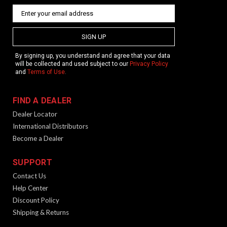
SIGN UP
By signing up, you understand and agree that your data
will be collected and used subject to our
Privacy Policy
and
Terms of Use
.
FIND A DEALER
Dealer Locator
International Distributors
Become a Dealer
SUPPORT
Contact Us
Help Center
Discount Policy
Shipping & Returns