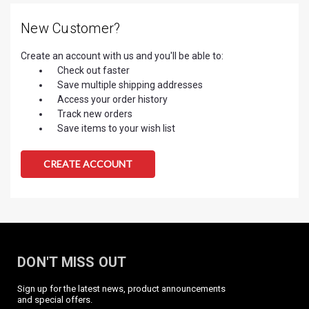
New Customer?
Create an account with us and you'll be able to:
Check out faster
Save multiple shipping addresses
Access your order history
Track new orders
Save items to your wish list
CREATE ACCOUNT
DON'T MISS OUT
Sign up for the latest news, product announcements
and special offers.