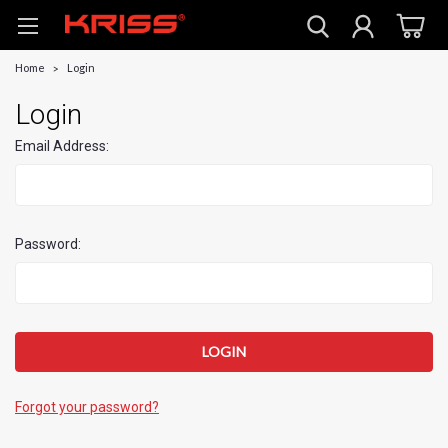
Home
Login
Login
Email Address:
Password:
Forgot your password?