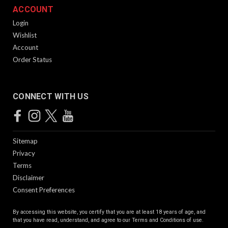
ACCOUNT
Login
Wishlist
Account
Order Status
CONNECT WITH US
Sitemap
Privacy
Terms
Disclaimer
Consent Preferences
By accessing this website, you certify that you are at least 18 years of age, and
that you have read, understand, and agree to our
Terms and Conditions of use.