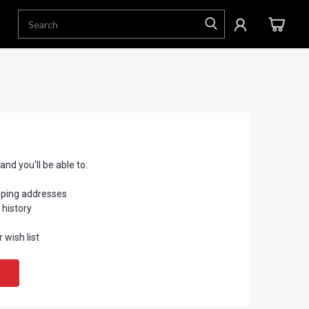
nd you'll be able to:
pping addresses
 history
 wish list