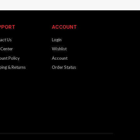
PPORT
ACCOUNT
act Us
Login
 Center
Wishlist
ount Policy
Account
ping & Returns
Order Status