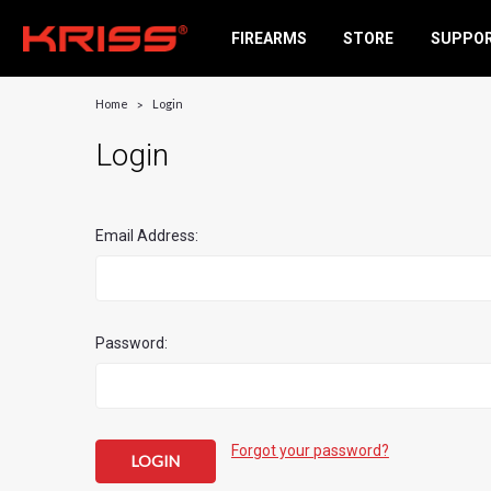
FIREARMS
STORE
SUPPO
Home
Login
Login
Email Address:
Password:
Forgot your password?