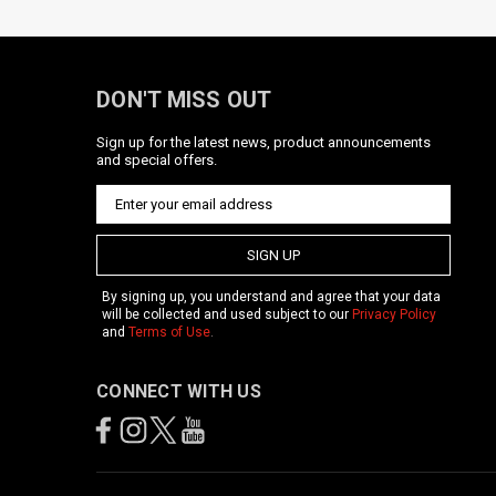
DON'T MISS OUT
Sign up for the latest news, product announcements
and special offers.
SIGN UP
By signing up, you understand and agree that your data
will be collected and used subject to our
Privacy Policy
and
Terms of Use
.
CONNECT WITH US