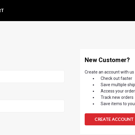
RT
New Customer?
Create an account with us a
Check out faster
Save multiple shi
Access your order
Track new orders
Save items to your
CREATE ACCOUNT