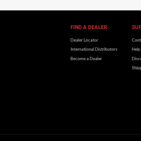
FIND A DEALER
SU
Dealer Locator
Cont
International Distributors
Help
Become a Dealer
Disc
Ship