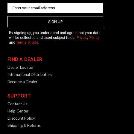
SIGN UP
By signing up, you understand and agree that your data
will be collected and used subject to our
Privacy Policy
and
Terms of Use
.
FIND A DEALER
Dealer Locator
International Distributors
Become a Dealer
SUPPORT
Contact Us
Help Center
Discount Policy
Shipping & Returns