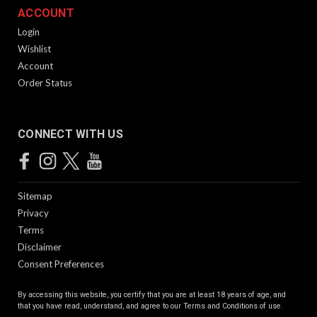
ACCOUNT
Login
Wishlist
Account
Order Status
CONNECT WITH US
Sitemap
Privacy
Terms
Disclaimer
Consent Preferences
By accessing this website, you certify that you are at least 18 years of age, and
that you have read, understand, and agree to our
Terms and Conditions of use.