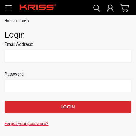
Home
Login
Login
Email Address:
Password:
Forgot your password?