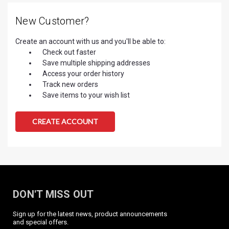
New Customer?
Create an account with us and you'll be able to:
Check out faster
Save multiple shipping addresses
Access your order history
Track new orders
Save items to your wish list
CREATE ACCOUNT
DON'T MISS OUT
Sign up for the latest news, product announcements
and special offers.