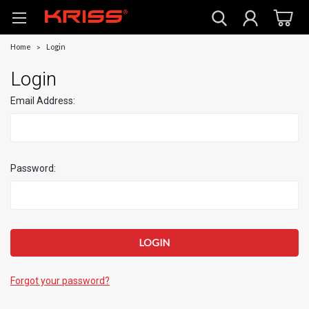
Home
Login
Login
Email Address:
Password:
Forgot your password?