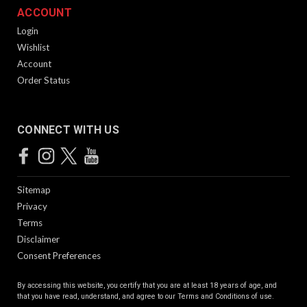
ACCOUNT
Login
Wishlist
Account
Order Status
CONNECT WITH US
Sitemap
Privacy
Terms
Disclaimer
Consent Preferences
By accessing this website, you certify that you are at least 18 years of age, and
that you have read, understand, and agree to our
Terms and Conditions of use.