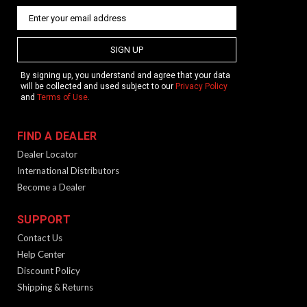
SIGN UP
By signing up, you understand and agree that your data
will be collected and used subject to our
Privacy Policy
and
Terms of Use
.
FIND A DEALER
Dealer Locator
International Distributors
Become a Dealer
SUPPORT
Contact Us
Help Center
Discount Policy
Shipping & Returns