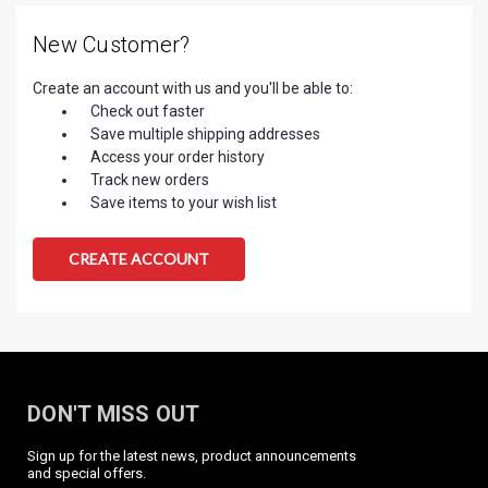
New Customer?
Create an account with us and you'll be able to:
Check out faster
Save multiple shipping addresses
Access your order history
Track new orders
Save items to your wish list
CREATE ACCOUNT
DON'T MISS OUT
Sign up for the latest news, product announcements
and special offers.