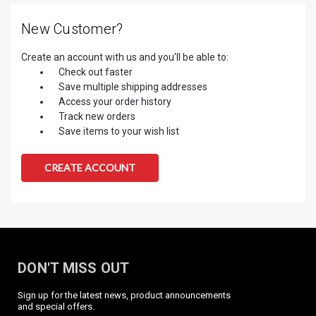
New Customer?
Create an account with us and you'll be able to:
Check out faster
Save multiple shipping addresses
Access your order history
Track new orders
Save items to your wish list
CREATE ACCOUNT
DON'T MISS OUT
Sign up for the latest news, product announcements
and special offers.