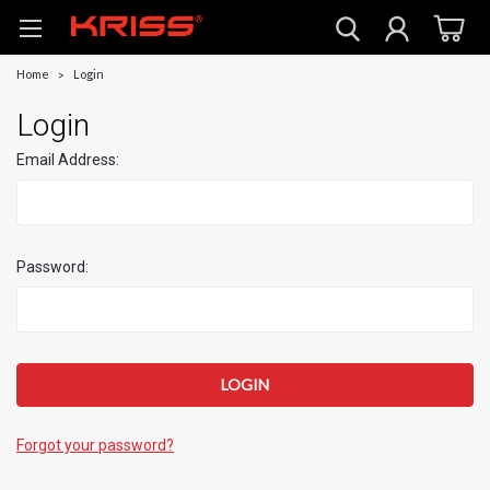
Home
Login
Login
Email Address:
Password:
Forgot your password?