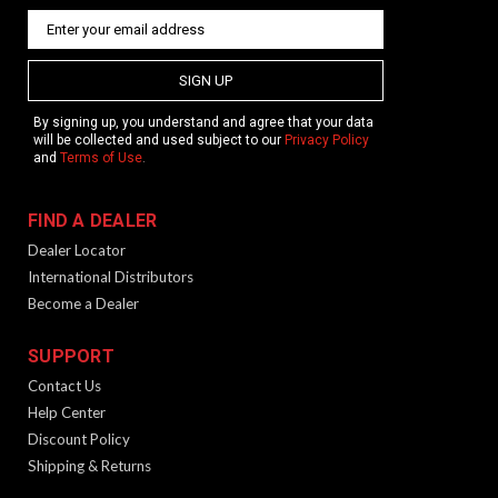
SIGN UP
By signing up, you understand and agree that your data
will be collected and used subject to our
Privacy Policy
and
Terms of Use
.
FIND A DEALER
Dealer Locator
International Distributors
Become a Dealer
SUPPORT
Contact Us
Help Center
Discount Policy
Shipping & Returns