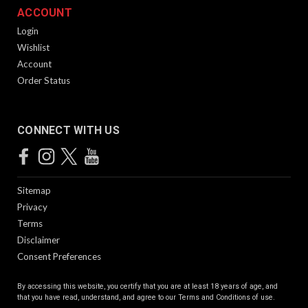
ACCOUNT
Login
Wishlist
Account
Order Status
CONNECT WITH US
Sitemap
Privacy
Terms
Disclaimer
Consent Preferences
By accessing this website, you certify that you are at least 18 years of age, and
that you have read, understand, and agree to our
Terms and Conditions of use.