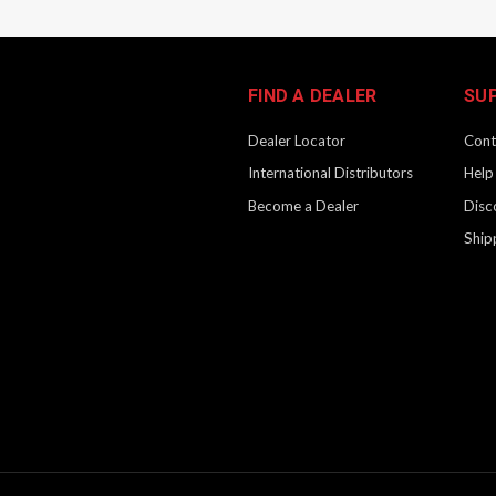
FIND A DEALER
SU
Dealer Locator
Cont
International Distributors
Help
Become a Dealer
Disc
Ship