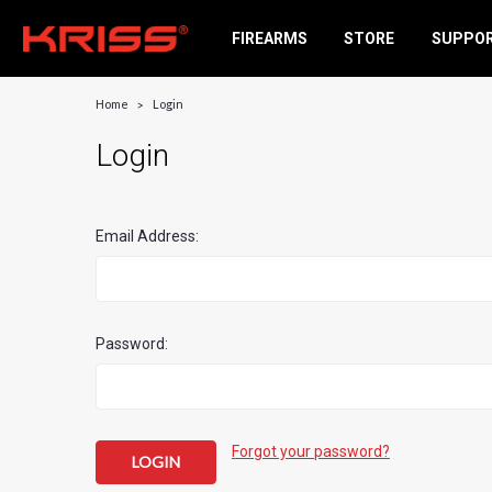
FIREARMS
STORE
SUPPO
Home
Login
Login
Email Address:
Password:
Forgot your password?