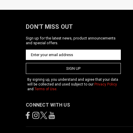
DON'T MISS OUT
Sign up for the latest news, product announcements
and special offers.
SIGN UP
By signing up, you understand and agree that your data
will be collected and used subject to our
Privacy Policy
and
Terms of Use
.
CONNECT WITH US