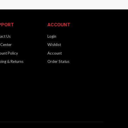
PPORT
ACCOUNT
act Us
Login
 Center
Wishlist
ount Policy
Account
ping & Returns
Order Status