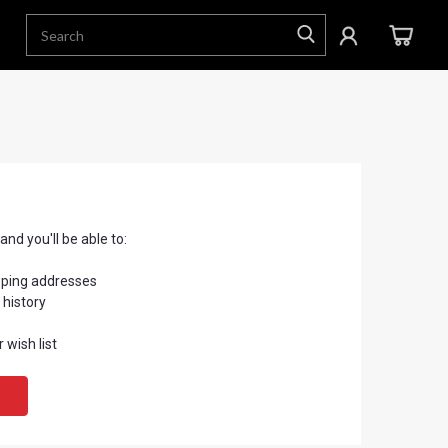
nd you'll be able to:
pping addresses
 history
 wish list