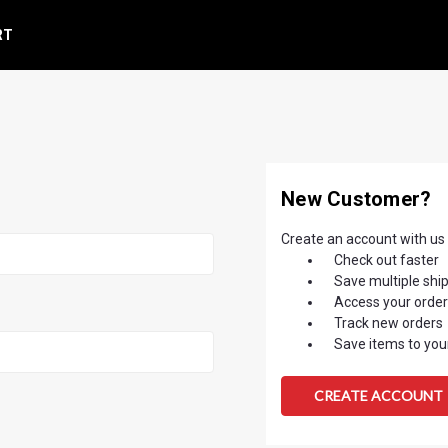
RT
New Customer?
Create an account with us a
Check out faster
Save multiple shi
Access your order
Track new orders
Save items to your
CREATE ACCOUNT