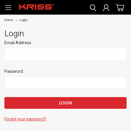
Home
Login
Login
Email Address:
Password:
Forgot your password?