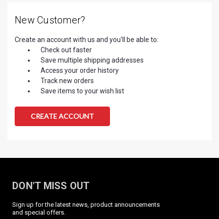
New Customer?
Create an account with us and you'll be able to:
Check out faster
Save multiple shipping addresses
Access your order history
Track new orders
Save items to your wish list
CREATE ACCOUNT
DON'T MISS OUT
Sign up for the latest news, product announcements
and special offers.