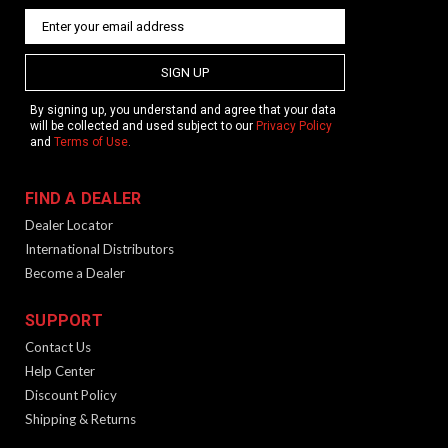
SIGN UP
By signing up, you understand and agree that your data
will be collected and used subject to our
Privacy Policy
and
Terms of Use
.
FIND A DEALER
Dealer Locator
International Distributors
Become a Dealer
SUPPORT
Contact Us
Help Center
Discount Policy
Shipping & Returns