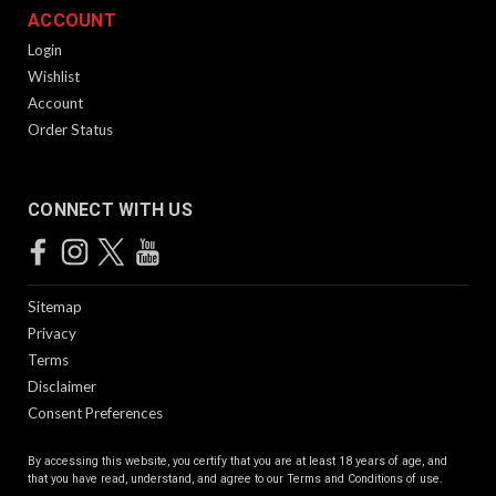
ACCOUNT
Login
Wishlist
Account
Order Status
CONNECT WITH US
Sitemap
Privacy
Terms
Disclaimer
Consent Preferences
By accessing this website, you certify that you are at least 18 years of age, and
that you have read, understand, and agree to our
Terms and Conditions of use.