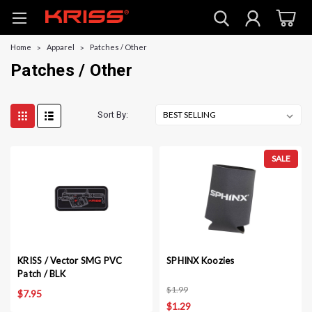
Home
Apparel
Patches / Other
Patches / Other
Sort By:
SALE
KRISS / Vector SMG PVC
SPHINX Koozies
Patch / BLK
$1.99
$7.95
$1.29