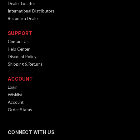
Dealer Locator
OUT OF STOCK
International Distributors
Become a Dealer
SALE
SUPPORT
Contact Us
Help Center
Discount Policy
Shipping & Returns
ACCOUNT
SPHINX Koozies
Login
Product Description CLOSEOUT - ALL SALES FINAL Keep
Wishlist
your favorite beverage cold while you are at the range with
Account
the SPHINX Koozie. Simply place your favorite drink into the
Order Status
koozie and enjoy your beverage. Grab a few and share them
with...
CONNECT WITH US
$1.99