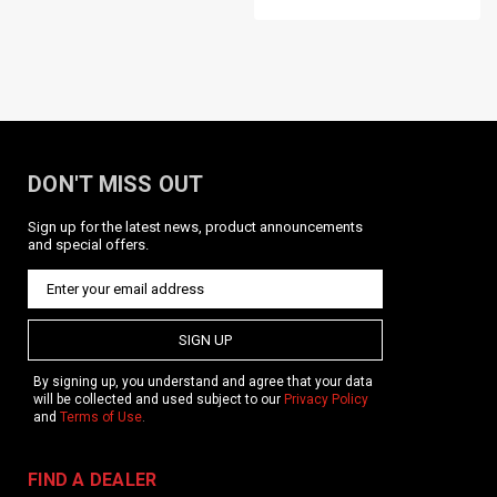
DON'T MISS OUT
Sign up for the latest news, product announcements
and special offers.
KRISS / Vector SMG PVC Patch / BLK
Product Description The KRISS Vector SMG PVC Patch
features a detailed, proportional, line drawing of the KRISS
SIGN UP
Vector SMG with short magazine and folding stock. Hook-and-
loop backed. Features KRISS Vector SMG lineart with...
By signing up, you understand and agree that your data
will be collected and used subject to our
Privacy Policy
and
Terms of Use
.
$7.95
FIND A DEALER