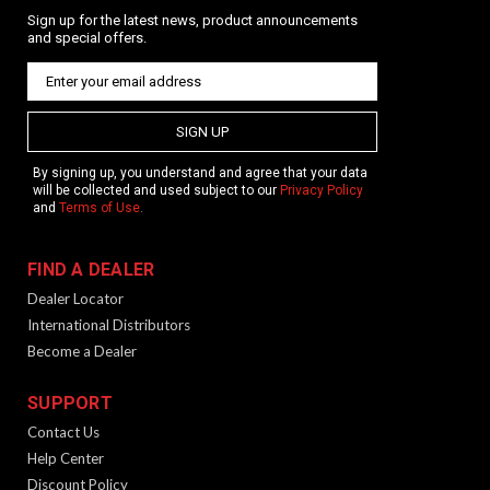
Sign up for the latest news, product announcements
and special offers.
SIGN UP
By signing up, you understand and agree that your data
will be collected and used subject to our
Privacy Policy
and
Terms of Use
.
FIND A DEALER
Dealer Locator
International Distributors
Become a Dealer
SUPPORT
Contact Us
Help Center
Discount Policy