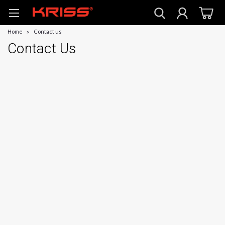
Home
Contact us
Contact Us