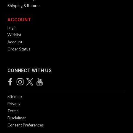
Shipping & Returns
ACCOUNT
Login
Wishlist
Account
Order Status
CONNECT WITH US
Sitemap
Privacy
Terms
Disclaimer
Consent Preferences