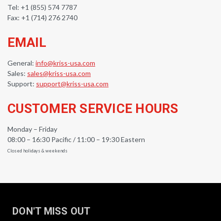
Tel: +1 (855) 574 7787
Fax: +1 (714) 276 2740
EMAIL
General:
info@kriss-usa.com
Sales:
sales@kriss-usa.com
Support:
support@kriss-usa.com
CUSTOMER SERVICE HOURS
Monday – Friday
08:00 – 16:30 Pacific / 11:00 – 19:30 Eastern
Closed holidays & weekends
DON'T MISS OUT