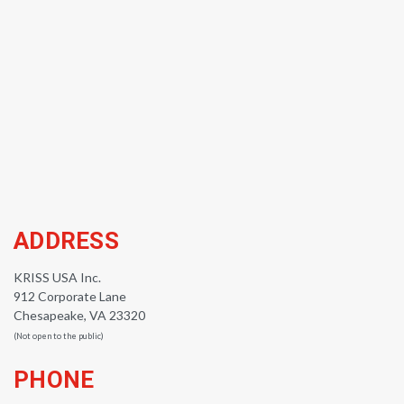
ADDRESS
KRISS USA Inc.
912 Corporate Lane
Chesapeake, VA 23320
(Not open to the public)
PHONE