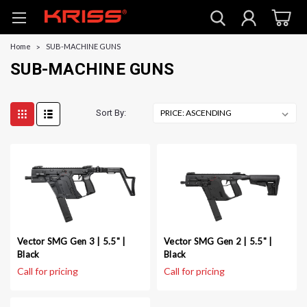
Home
SUB-MACHINE GUNS
SUB-MACHINE GUNS
Sort By:
Vector SMG Gen 3 | 5.5" |
Vector SMG Gen 2 | 5.5" |
Black
Black