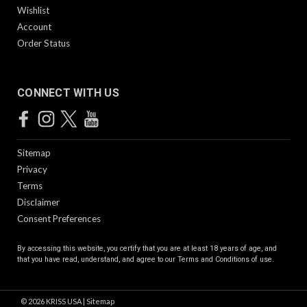
Wishlist
Account
Order Status
CONNECT WITH US
Sitemap
Privacy
Terms
Disclaimer
Consent Preferences
By accessing this website, you certify that you are at least 18 years of age, and
that you have read, understand, and agree to our
Terms and Conditions of use.
©
2026
KRISS USA
|
Sitemap