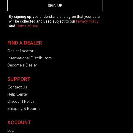
SIGN UP
By signing up, you understand and agree that your data
will be collected and used subject to our
Privacy Policy
and
Terms of Use
.
FIND A DEALER
Dealer Locator
International Distributors
Become a Dealer
SUPPORT
Contact Us
Help Center
Discount Policy
Shipping & Returns
ACCOUNT
Login