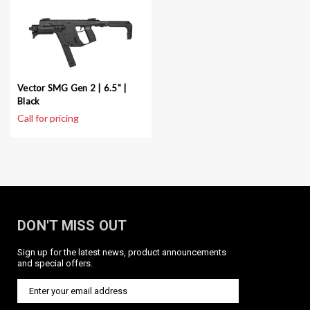
Vector SMG Gen 2 | 6.5" |
Black
DON'T MISS OUT
Sign up for the latest news, product announcements
and special offers.