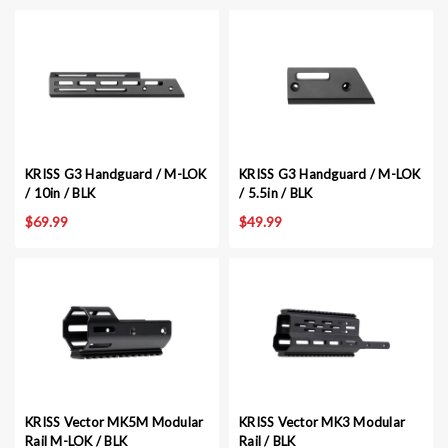
KRISS G3 Handguard / M-LOK
KRISS G3 Handguard / M-LOK
/ 10in / BLK
/ 5.5in / BLK
$69.99
$49.99
KRISS Vector MK5M Modular
KRISS Vector MK3 Modular
Rail M-LOK / BLK
Rail / BLK