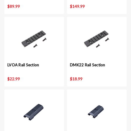
$89.99
$149.99
LVOA Rail Section
DMK22 Rail Section
$22.99
$18.99