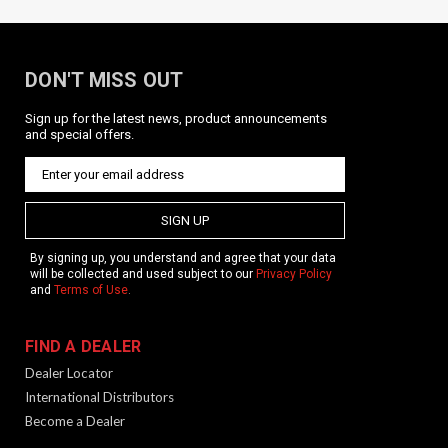
DON'T MISS OUT
Sign up for the latest news, product announcements
KRISS M-LOK Rail / 3 slots / BLK
and special offers.
Product Description Aluminum 3 slot rail rail designed for use
with the KRISS G3 5.5" handguard but will work with other
handguards. Mounts using two M-lok nuts and screws.
Features Material: Aluminum Color: Black
SIGN UP
By signing up, you understand and agree that your data
will be collected and used subject to our
Privacy Policy
and
Terms of Use
.
$19.99
ADD TO CART
FIND A DEALER
Dealer Locator
International Distributors
Become a Dealer