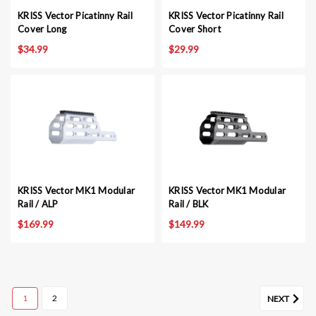
KRISS Vector Picatinny Rail
KRISS Vector Picatinny Rail
Cover Long
Cover Short
$34.99
$29.99
KRISS Vector MK1 Modular
KRISS Vector MK1 Modular
Rail / ALP
Rail / BLK
$169.99
$149.99
1
2
NEXT