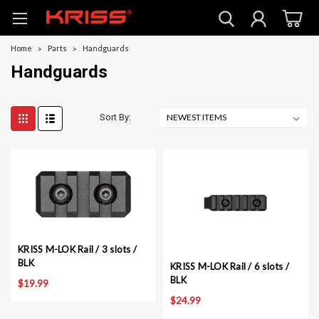
Home
Parts
Handguards
Handguards
Sort By:
KRISS M-LOK Rail / 3 slots /
BLK
KRISS M-LOK Rail / 6 slots /
BLK
$19.99
$24.99