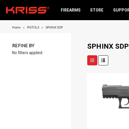
FIREARMS
STORE
SUPPO
Home
PISTOLS
SPHINX SDP
SPHINX SDP
REFINE BY
No filters applied