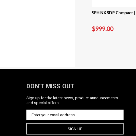
SPHINX SDP Compact | 3
$999.00
DON'T MISS OUT
Sign up for the latest news, product announcements
and special offers.
SIGN UP