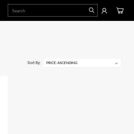
Sort By: