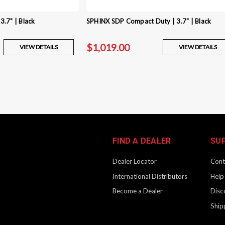
.7" | Black
SPHINX SDP Compact Duty | 3.7" | Black
$1,019.00
VIEW DETAILS
VIEW DETAILS
SPHINX SDP Compact | 3.7
Product Description SPHINX pistols are
Every major component is machined from
finish. Grip inserts that adjust the...
FIND A DEALER
SU
$999.00
Dealer Locator
Cont
International Distributors
Help
Become a Dealer
Disc
SPHINX SDP Compact Duty 
Ship
Product Description SPHINX pistols are