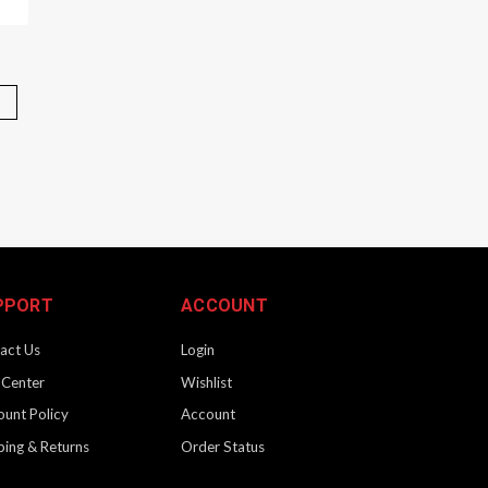
" | Black
 precision crafted for an unparalleled ownership experience.
 billet and assembled by hand to ensure the very best fit and
PPORT
ACCOUNT
act Us
Login
 Center
Wishlist
ount Policy
Account
| 3.7" | Black
ping & Returns
Order Status
 precision crafted for an unparalleled ownership experience.