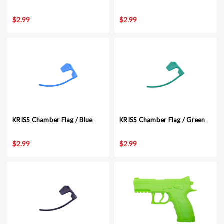
$2.99
$2.99
KRISS Chamber Flag / Blue
KRISS Chamber Flag / Green
$2.99
$2.99