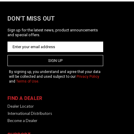
DON'T MISS OUT
Sign up for the latest news, product announcements
and special offers.
KRISS 1 Point Bungee Adjustable Sling /
QD / BLK
SIGN UP
Product Description Single point sling with QD pushbutton
sling mount. Features Color: Black Material: Nylon Two
By signing up, you understand and agree that your data
bungees to keep your firearm tight to the body while still
will be collected and used subject to our
Privacy Policy
being able to push out into shooting position. Quick...
and
Terms of Use
.
FIND A DEALER
$64.99
Dealer Locator
International Distributors
OUT OF STOCK
Become a Dealer