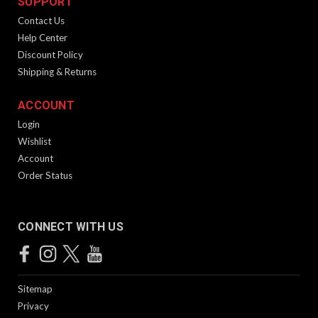
SUPPORT
Contact Us
Help Center
Discount Policy
Shipping & Returns
ACCOUNT
Login
California Featureless Pistol Grip Paddle
Wishlist
Account
for GEN II
Order Status
Product Description California featureless pistol grip paddle
for the Gen 2 KRISS Vector. Features Color: Black Material:
Kydex
CONNECT WITH US
$49.99
Sitemap
ADD TO CART
Privacy