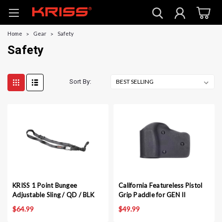
Home
Gear
Safety
Safety
Sort By:
KRISS 1 Point Bungee
California Featureless Pistol
Adjustable Sling / QD / BLK
Grip Paddle for GEN II
$64.99
$49.99