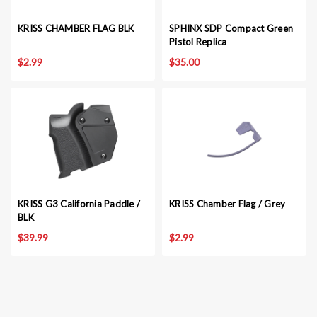
KRISS CHAMBER FLAG BLK
SPHINX SDP Compact Green
Pistol Replica
$2.99
$35.00
KRISS G3 California Paddle /
KRISS Chamber Flag / Grey
BLK
$39.99
$2.99