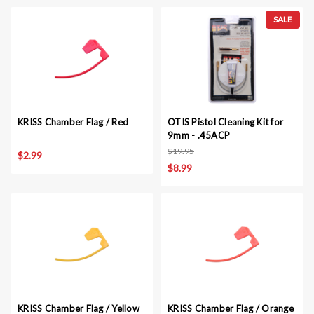
SALE
KRISS Chamber Flag / Red
OTIS Pistol Cleaning Kit for
9mm - .45ACP
$19.95
$2.99
$8.99
KRISS Chamber Flag / Yellow
KRISS Chamber Flag / Orange