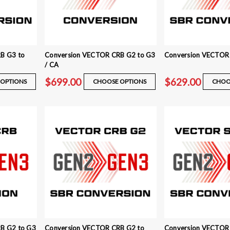
B G3 to
Conversion VECTOR CRB G2 to G3
Conversion VECTOR
/ CA
$699.00
$629.00
OPTIONS
CHOOSE OPTIONS
CHOO
B G2 to G3
Conversion VECTOR CRB G2 to
Conversion VECTOR