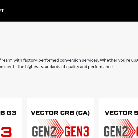
RT
irearm with factory-performed conversion services. Whether you're up
n meets the highest standards of quality and performance