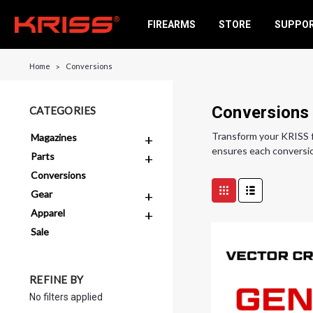
FIREARMS
STORE
SUPPO
Home
Conversions
Conversions
CATEGORIES
Transform your KRISS f
Magazines
ensures each conversio
Parts
Conversions
Gear
Apparel
Sale
REFINE BY
No filters applied