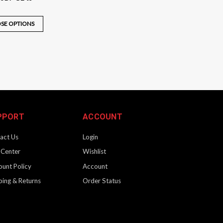
SE OPTIONS
G3 to SBR G3
CRB Gen 3 to SBR Gen 3 (NFA) Convert your Gen-3 KRISS Vector
 your Vector to our facility and our certified KRISS gunsmiths
PPORT
ACCOUNT
act Us
Login
 Center
Wishlist
ount Policy
Account
ping & Returns
Order Status
2 to G3 / CA
RB Gen 2 to Gen 3 (California Compliant) Convert your Gen-2