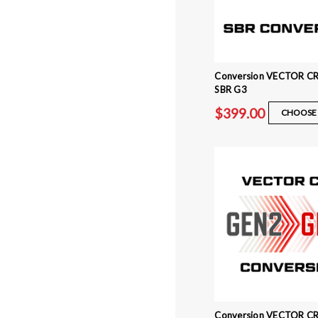
Conversion VECTOR CR
SBR G3
$399.00
CHOOSE 
Conversion VECTOR CR