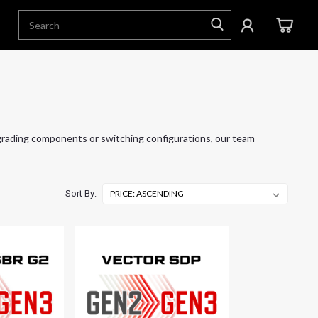
grading components or switching configurations, our team
Sort By: