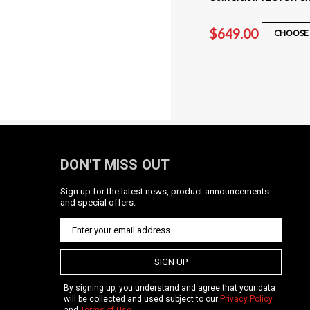
$649.00
CHOOSE 
DON'T MISS OUT
Sign up for the latest news, product announcements
and special offers.
SIGN UP
By signing up, you understand and agree that your data
will be collected and used subject to our
Privacy Policy
and
Terms of Use
.