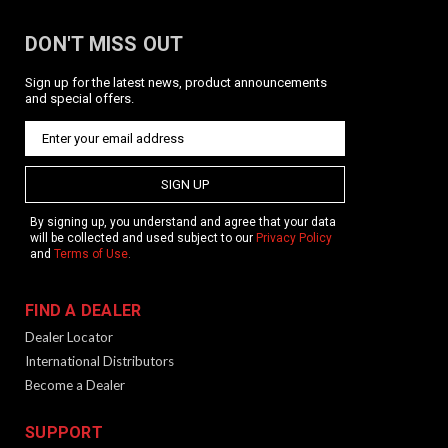
DON'T MISS OUT
Sign up for the latest news, product announcements
and special offers.
KRISS Vector Quick Detach Sling Swivel
Pin
SIGN UP
Product Description The Vector QD Sling Swivel Body Pin
replaces one of the four takedown pins on the KRISS Vector.
By signing up, you understand and agree that your data
We recommend the upper takedown pin located closest to
will be collected and used subject to our
Privacy Policy
the trigger. This can also be used to replace the Gen 1
and
Terms of Use
.
Vector...
FIND A DEALER
Dealer Locator
$39.99
International Distributors
Become a Dealer
ADD TO CART
SUPPORT