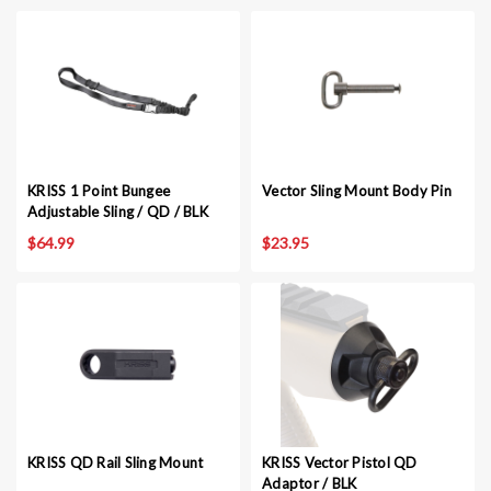
KRISS 1 Point Bungee
Vector Sling Mount Body Pin
Adjustable Sling / QD / BLK
$64.99
$23.95
KRISS QD Rail Sling Mount
KRISS Vector Pistol QD
Adaptor / BLK