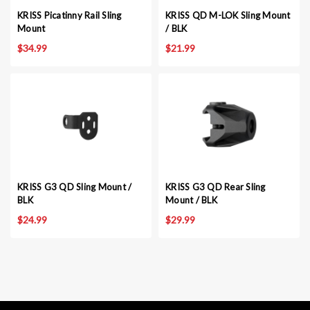
KRISS Picatinny Rail Sling
KRISS QD M-LOK Sling Mount
Mount
/ BLK
$34.99
$21.99
KRISS G3 QD Sling Mount /
KRISS G3 QD Rear Sling
BLK
Mount / BLK
$24.99
$29.99