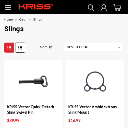
Home
Gear
Slings
Slings
Sort By:
KRISS Vector Quick Detach
KRISS Vector Ambidextrous
Sling Swivel Pin
Sling Mount
$39.99
$16.99