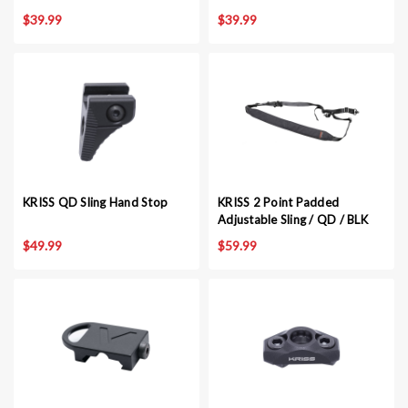
$39.99
$39.99
KRISS QD Sling Hand Stop
KRISS 2 Point Padded
Adjustable Sling / QD / BLK
$49.99
$59.99