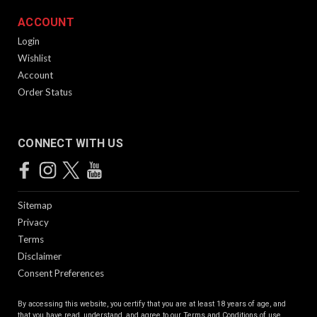
Patented Technology The KRISS Vector’s Super V Recoil
Mitigation System is a delayed blowback operating system
ACCOUNT
with a small bolt carrier group connected to a low mass slider
Login
guided by channels in the frame that run...
Wishlist
Account
Order Status
$1,599.99
CONNECT WITH US
Sitemap
Privacy
Terms
Disclaimer
Consent Preferences
Vector CRB Gen 2 | 16" | Alpine
By accessing this website, you certify that you are at least 18 years of age, and
Patented Technology The KRISS Vector’s Super V Recoil
that you have read, understand, and agree to our
Terms and Conditions of use.