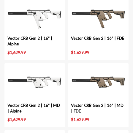
Vector CRB Gen 2 | 16" |
Vector CRB Gen 2 | 16" | FDE
Alpine
$1,629.99
$1,629.99
Vector CRB Gen 2 | 16" | MD
Vector CRB Gen 2 | 16" | MD
| Alpine
| FDE
$1,629.99
$1,629.99