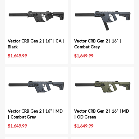
Vector CRB Gen 2 | 16" | CA |
Vector CRB Gen 2 | 16" |
Black
Combat Grey
$1,649.99
$1,649.99
Vector CRB Gen 2 | 16" | MD
Vector CRB Gen 2 | 16" | MD
| Combat Grey
| OD Green
$1,649.99
$1,649.99