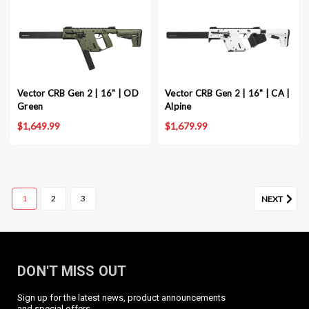
Vector CRB Gen 2 | 16" | OD
Vector CRB Gen 2 | 16" | CA |
Green
Alpine
$1,649.99
$1,679.99
1
2
3
NEXT
DON'T MISS OUT
Sign up for the latest news, product announcements
Vector CRB Gen 2 | 16" | Black
and special offers.