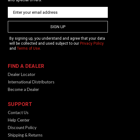
Patented Technology The KRISS Vector’s Super V Recoil
Mitigation System is a delayed blowback operating system
with a small bolt carrier group connected to a low mass slider
guided by channels in the frame that run...
SIGN UP
By signing up, you understand and agree that your data
will be collected and used subject to our
Privacy Policy
and
Terms of Use
.
$1,599.99
FIND A DEALER
Dealer Locator
International Distributors
Become a Dealer
SUPPORT
Contact Us
Help Center
Discount Policy
Vector CRB Gen 2 | 16" | MD | Black
Shipping & Returns