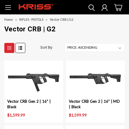
Home
RIFLES - PISTOLS
Vector CRB | G2
Vector CRB | G2
Sort By:
Vector CRB Gen 2 | 16" |
Vector CRB Gen 2 | 16" | MD
Black
| Black
$1,599.99
$1,599.99