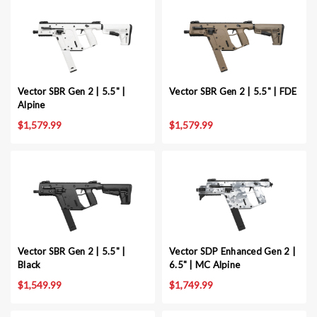
Vector SBR Gen 2 | 5.5" |
Vector SBR Gen 2 | 5.5" | FDE
Alpine
$1,579.99
$1,579.99
Vector SBR Gen 2 | 5.5" |
Vector SDP Enhanced Gen 2 |
Black
6.5" | MC Alpine
$1,549.99
$1,749.99