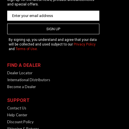
and special offers.
SIGN UP
By signing up, you understand and agree that your data
will be collected and used subject to our
Privacy Policy
and
Terms of Use
.
FIND A DEALER
Dealer Locator
International Distributors
Become a Dealer
SUPPORT
Contact Us
Help Center
Discount Policy
Shipping & Returns