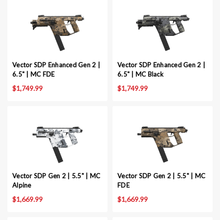
Vector SDP Enhanced Gen 2 |
Vector SDP Enhanced Gen 2 |
6.5" | MC FDE
6.5" | MC Black
$1,749.99
$1,749.99
Vector SDP Gen 2 | 5.5" | MC
Vector SDP Gen 2 | 5.5" | MC
Alpine
FDE
$1,669.99
$1,669.99