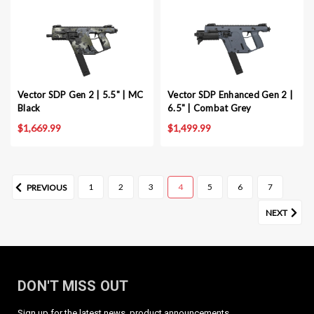
Vector SDP Gen 2 | 5.5" | MC
Vector SDP Enhanced Gen 2 |
Black
6.5" | Combat Grey
$1,669.99
$1,499.99
1
2
3
4
5
6
7
PREVIOUS
NEXT
DON'T MISS OUT
Sign up for the latest news, product announcements