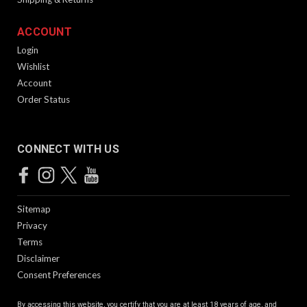
ACCOUNT
Login
Wishlist
Account
Order Status
CONNECT WITH US
Sitemap
Privacy
Terms
Disclaimer
Consent Preferences
By accessing this website, you certify that you are at least 18 years of age, and