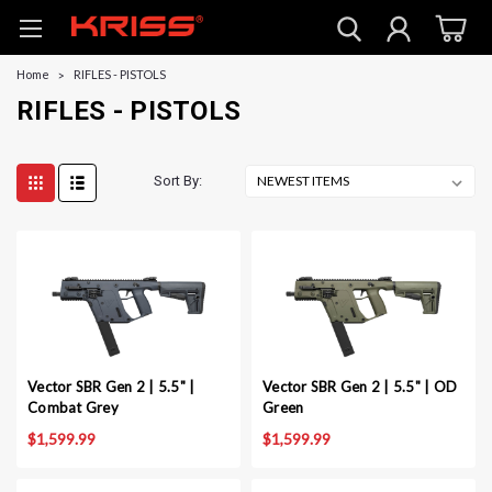
Home
RIFLES - PISTOLS
RIFLES - PISTOLS
Sort By:
Vector SBR Gen 2 | 5.5" |
Vector SBR Gen 2 | 5.5" | OD
Combat Grey
Green
$1,599.99
$1,599.99