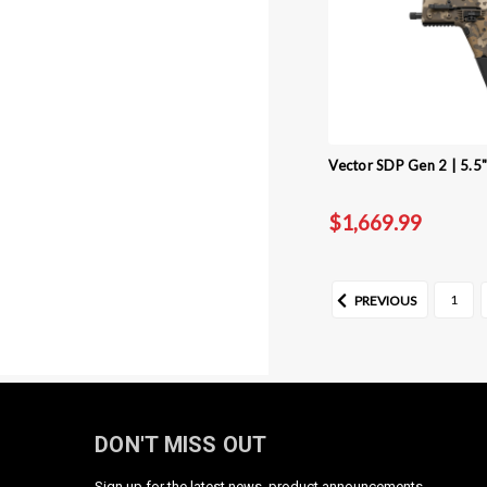
Vector SDP Gen 2 | 5.5
$1,669.99
1
PREVIOUS
DON'T MISS OUT
Sign up for the latest news, product announcements