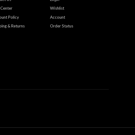
 Center
Wishlist
ount Policy
Account
ping & Returns
Order Status