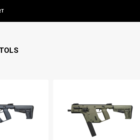
RT
STOLS