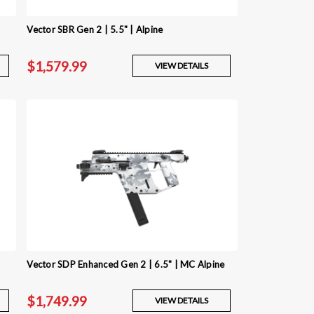
Vector SBR Gen 2 | 5.5" | Alpine
$1,579.99
VIEW DETAILS
Vector SDP Enhanced Gen 2 | 6.5" | MC Alpine
$1,749.99
VIEW DETAILS