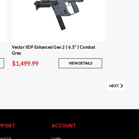
Vector SDP Enhanced Gen 2 | 6.5" | Combat
Grey
$1,499.99
VIEW DETAILS
NEXT
PPORT
ACCOUNT
act Us
Login