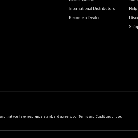
International Distributors
Help
Become a Dealer
Disc
Ship
, and that you have read, understand, and agree to our
Terms and Conditions of use.