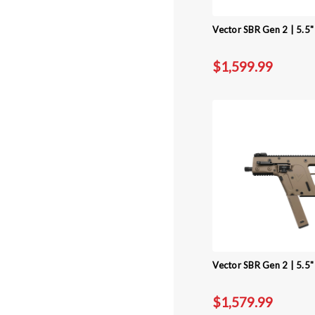
Vector SBR Gen 2 | 5.5
$1,599.99
Vector SBR Gen 2 | 5.5"
$1,579.99