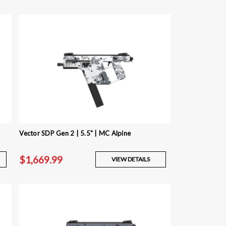
Vector SDP Gen 2 | 5.5" | MC Alpine
$1,669.99
VIEW DETAILS