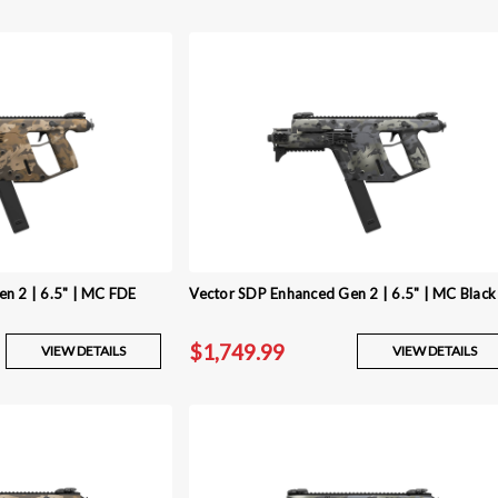
n 2 | 6.5" | MC FDE
Vector SDP Enhanced Gen 2 | 6.5" | MC Black
$1,749.99
VIEW DETAILS
VIEW DETAILS