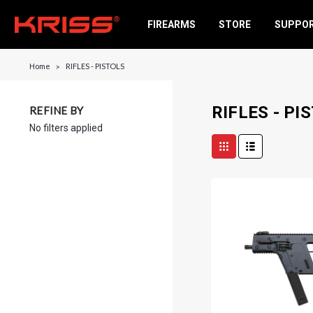
FIREARMS
STORE
SUPPO
Home
RIFLES - PISTOLS
RIFLES - PI
REFINE BY
No filters applied