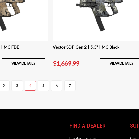
" | MC FDE
Vector SDP Gen 2 | 5.5" | MC Black
$1,669.99
VIEW DETAILS
VIEW DETAILS
2
3
4
5
6
7
FIND A DEALER
SU
Dealer Locator
Cont