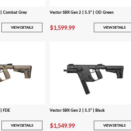
" | Combat Grey
Vector SBR Gen 2 | 5.5" | OD Green
$1,599.99
VIEW DETAILS
VIEW DETAILS
 | FDE
Vector SBR Gen 2 | 5.5" | Black
$1,549.99
VIEW DETAILS
VIEW DETAILS