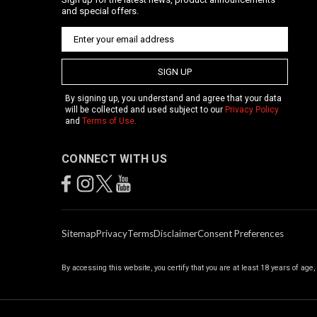
and special offers.
SIGN UP
By signing up, you understand and agree that your data
will be collected and used subject to our
Privacy Policy
and
Terms of Use
.
CONNECT WITH US
Sitemap
Privacy
Terms
Disclaimer
Consent Preferences
By accessing this website, you certify that you are at least 18 years of age