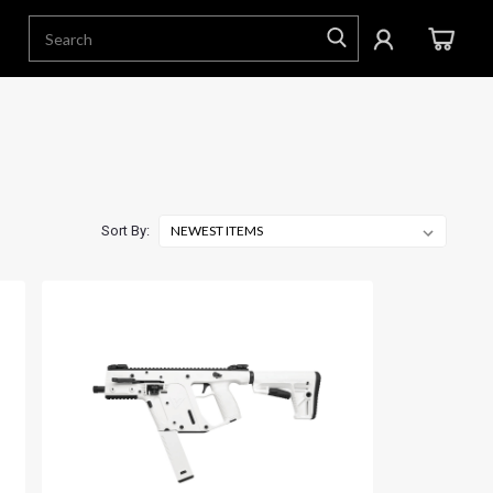
Sort By: