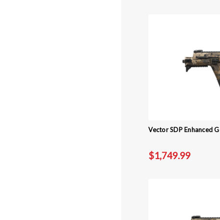
Vector SDP Enhanced Ge
$1,749.99