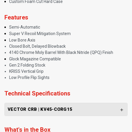
Custom Foam Cut Hard Case
Features
Semi-Automatic
Super V Recoil Mitigation System
Low Bore Axis
Closed Bolt, Delayed Blowback
4140 Chrome Moly Barrel With Black Nitride (QPQ) Finish
Glock Magazine Compatible
Gen 2 Folding Stock
KRISS Vertical Grip
Low Profile Flip Sights
Technical Specifications
VECTOR CRB | KV45-CORG15
What's in the Box