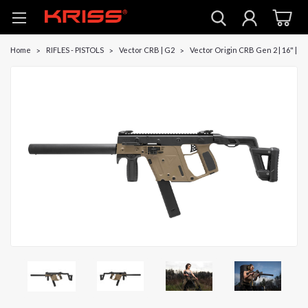
Home
RIFLES - PISTOLS
Vector CRB | G2
Vector Origin CRB Gen 2 | 16" | D