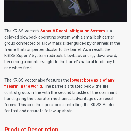
The KRISS Vector’s
Super V Recoil Mitigation System
is a
delayed blowback operating system with a small bolt carrier
group connected to a low mass slider guided by channels in the
frame that run perpendicular to the barrel. As a result, the
KRISS Super V System redirects blowback energy downward,
becoming a counterweight to the barrel’s natural tendency to
rise when fired.
The KRISS Vector also features the
lowest bore axis of any
firearm in the world
. The barrel is situated below the fire
control group, in line with the second knuckle of the dominant
hand, giving the operator mechanical advantage over recoil
forces. This aids the operator in controlling the KRISS Vector
for fast and accurate follow up shots
Product Description