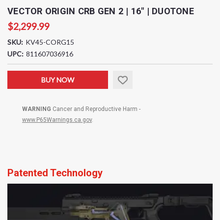
VECTOR ORIGIN CRB GEN 2 | 16" | DUOTONE
$2,299.99
SKU:
KV45-CORG15
UPC:
811607036916
Current
BUY NOW
Stock:
WARNING
Cancer and Reproductive Harm -
www.P65Warnings.ca.gov
.
Patented Technology