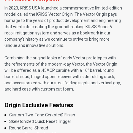
In 2023, KRISS USA launched a commemorative limited-edition
model called the KRISS Vector Origin. The Vector Origin pays
homage to the years of product development and engineering
that went into creating the groundbreaking KRISS Super V
recoil mitigation system and serves as a bookmark in our
company’s history as we continue to strive to bring more
unique and innovative solutions.
Combining the original looks of early Vector prototypes with
the refinements of the modern-day Vector, the Vector Origin
will be offered as a .45ACP carbine with a 16” barrel, round
barrel shroud, hinged upper receiver with side folding stock,
and accessorized with our steel folding sights and vertical grip,
and hard case with custom cut foam.
Origin Exclusive Features
Custom Two-Tone Cerkote® Finish
Skeletonized Quick Reset Trigger
Round Barrel Shroud