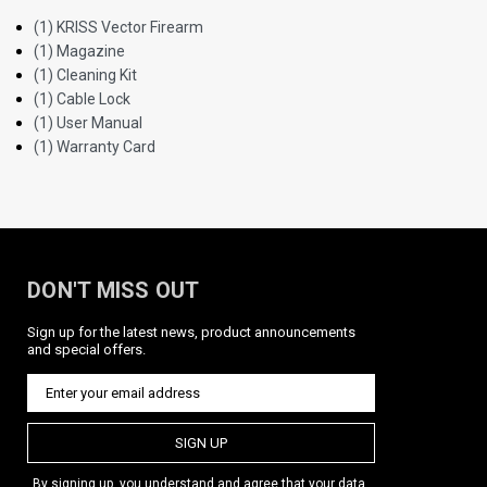
(1) KRISS Vector Firearm
(1) Magazine
(1) Cleaning Kit
(1) Cable Lock
(1) User Manual
(1) Warranty Card
DON'T MISS OUT
Sign up for the latest news, product announcements
and special offers.
SIGN UP
By signing up, you understand and agree that your data