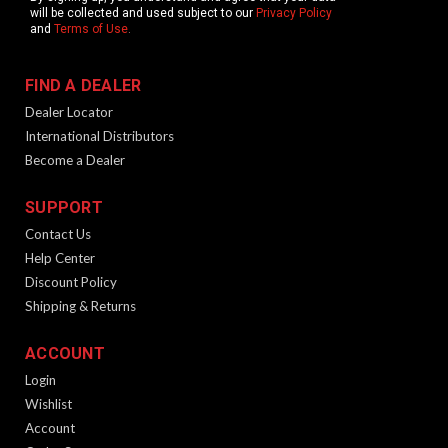
will be collected and used subject to our
Privacy Policy
and
Terms of Use
.
FIND A DEALER
Dealer Locator
International Distributors
Become a Dealer
SUPPORT
Contact Us
Help Center
Discount Policy
Shipping & Returns
ACCOUNT
Login
Wishlist
Account