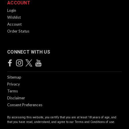
ACCOUNT
Login
Wishlist
Account
Order Status
CONNECT WITH US
Sitemap
Privacy
Terms
Disclaimer
Consent Preferences
By accessing this website, you certify that you are at least 18 years of age, and
that you have read, understand, and agree to our
Terms and Conditions of use.