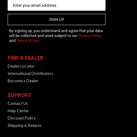
SIGN UP
By signing up, you understand and agree that your data
will be collected and used subject to our
Privacy Policy
and
Terms of Use
.
FIND A DEALER
Dealer Locator
International Distributors
Become a Dealer
SUPPORT
Contact Us
Help Center
Discount Policy
Shipping & Returns