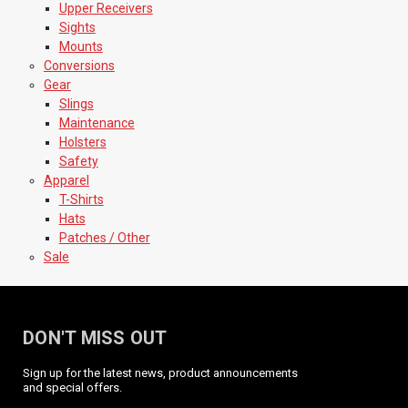
Upper Receivers
Sights
Mounts
Conversions
Gear
Slings
Maintenance
Holsters
Safety
Apparel
T-Shirts
Hats
Patches / Other
Sale
DON'T MISS OUT
Sign up for the latest news, product announcements
and special offers.