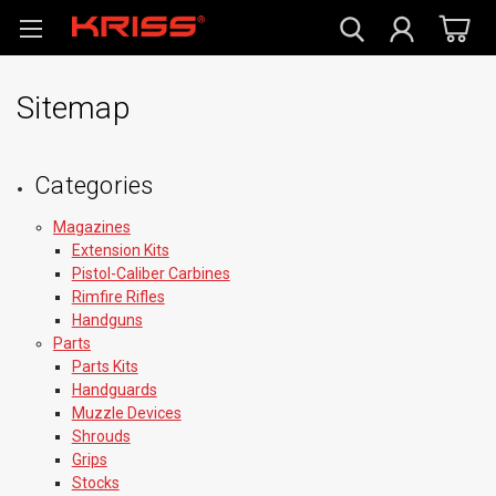
Sitemap
Categories
Magazines
Extension Kits
Pistol-Caliber Carbines
Rimfire Rifles
Handguns
Parts
Parts Kits
Handguards
Muzzle Devices
Shrouds
Grips
Stocks