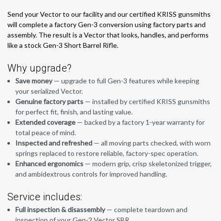
Send your Vector to our facility and our certified KRISS gunsmiths
will complete a factory Gen-3 conversion using factory parts and
assembly. The result is a Vector that looks, handles, and performs
like a stock Gen-3 Short Barrel Rifle.
Why upgrade?
Save money
— upgrade to full Gen-3 features while keeping
your serialized Vector.
Genuine factory parts
— installed by certified KRISS gunsmiths
for perfect fit, finish, and lasting value.
Extended coverage
— backed by a factory 1-year warranty for
total peace of mind.
Inspected and refreshed
— all moving parts checked, with worn
springs replaced to restore reliable, factory-spec operation.
Enhanced ergonomics
— modern grip, crisp skeletonized trigger,
and ambidextrous controls for improved handling.
Service includes:
Full inspection & disassembly
— complete teardown and
inspection of your Gen-2 Vector SBR.