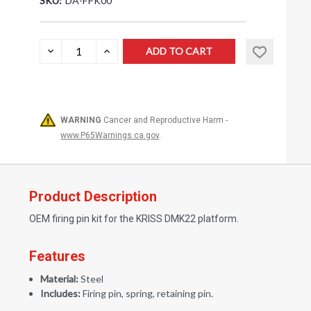
SKU:
DA-FPK00
Current
DECREASE
INCREASE
QUANTITY:
QUANTITY:
Stock:
WARNING
Cancer and Reproductive Harm -
www.P65Warnings.ca.gov
.
Product Description
OEM firing pin kit for the KRISS DMK22 platform.
Features
Material:
Steel
Includes:
Firing pin, spring, retaining pin.