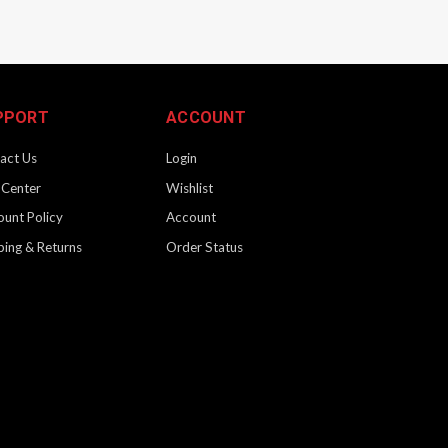
PPORT
ACCOUNT
act Us
Login
 Center
Wishlist
ount Policy
Account
ping & Returns
Order Status