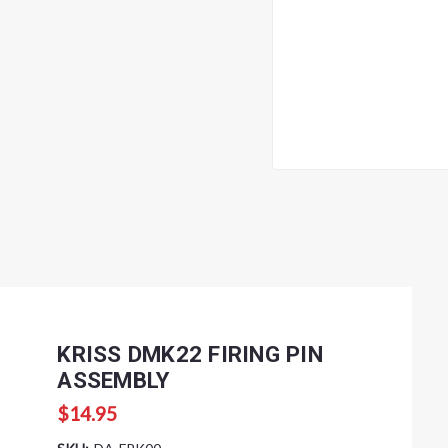
KRISS DMK22 FIRING PIN
ASSEMBLY
$14.95