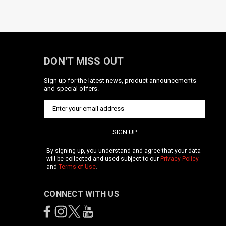
DON'T MISS OUT
Sign up for the latest news, product announcements
and special offers.
SIGN UP
By signing up, you understand and agree that your data
will be collected and used subject to our
Privacy Policy
and
Terms of Use
.
CONNECT WITH US