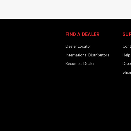
FIND A DEALER
SU
Dealer Locator
Cont
International Distributors
Help
Become a Dealer
Disc
Ship