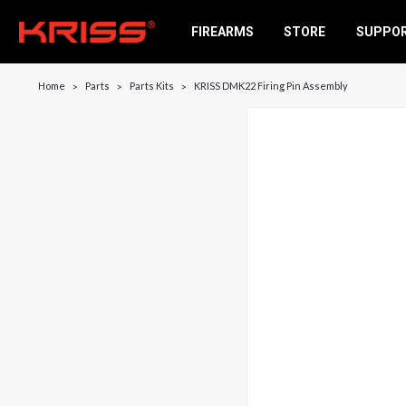
FIREARMS
STORE
SUPPO
Home
Parts
Parts Kits
KRISS DMK22 Firing Pin Assembly