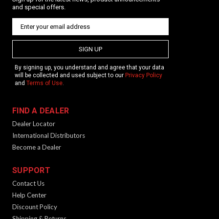
and special offers.
SIGN UP
By signing up, you understand and agree that your data
will be collected and used subject to our
Privacy Policy
and
Terms of Use
.
FIND A DEALER
Dealer Locator
International Distributors
Become a Dealer
SUPPORT
Contact Us
Help Center
Discount Policy
Shipping & Returns