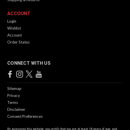
ACCOUNT
Login
Wishlist
Account
Order Status
CONNECT WITH US
Sitemap
Privacy
Terms
Disclaimer
Consent Preferences
By accessing this website, you certify that you are at least 18 years of age, and