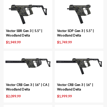
Vector SBR Gen 3 | 5.5" |
Vector SDP Gen 3 | 5.5" |
Woodland Delta
Woodland Delta
$1,949.99
$1,749.99
Vector CRB Gen 3 | 16" | CA |
Vector CRB Gen 3 | 16" |
Woodland Delta
Woodland Delta
$2,099.99
$1,999.99