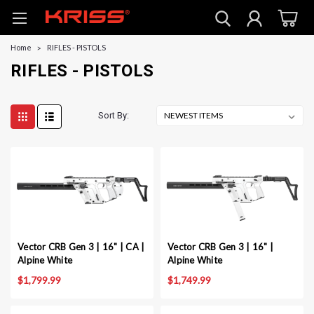
Home
RIFLES - PISTOLS
RIFLES - PISTOLS
Sort By:
Vector CRB Gen 3 | 16" | CA |
Vector CRB Gen 3 | 16" |
Alpine White
Alpine White
$1,799.99
$1,749.99