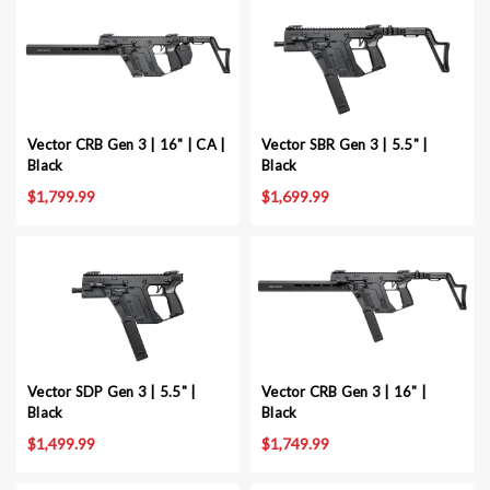
Vector CRB Gen 3 | 16" | CA |
Vector SBR Gen 3 | 5.5" |
Black
Black
$1,799.99
$1,699.99
Vector SDP Gen 3 | 5.5" |
Vector CRB Gen 3 | 16" |
Black
Black
$1,499.99
$1,749.99