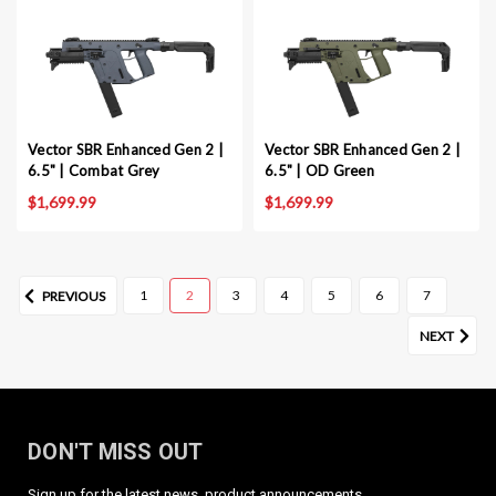
Vector SBR Enhanced Gen 2 |
Vector SBR Enhanced Gen 2 |
6.5" | Combat Grey
6.5" | OD Green
$1,699.99
$1,699.99
1
2
3
4
5
6
7
PREVIOUS
NEXT
DON'T MISS OUT
Sign up for the latest news, product announcements