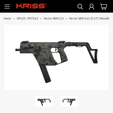
Home
RIFLES - PISTOLS
Vector SBR | G3
Vector SBR Gen 3 | 5.5" | Woodlan