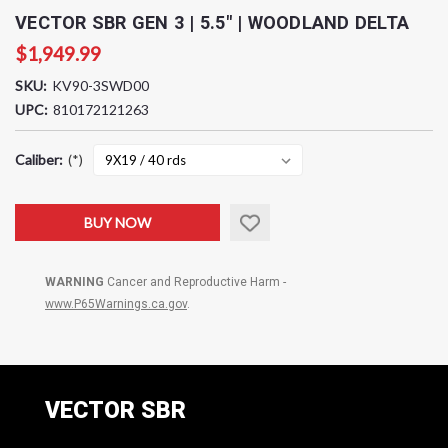
VECTOR SBR GEN 3 | 5.5" | WOODLAND DELTA
$1,949.99
SKU:
KV90-3SWD00
UPC:
810172121263
Caliber:
(*)
Current
BUY NOW
Stock:
WARNING
Cancer and Reproductive Harm -
www.P65Warnings.ca.gov
.
VECTOR SBR