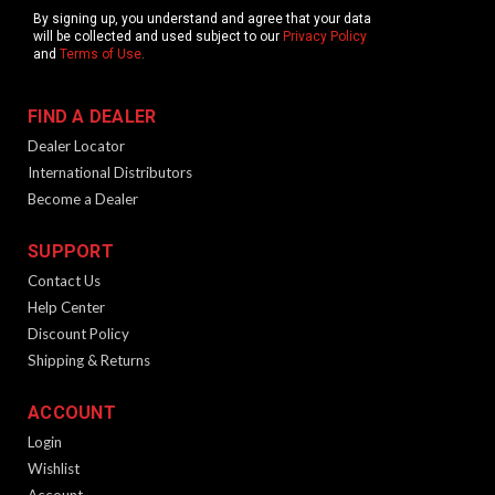
By signing up, you understand and agree that your data
will be collected and used subject to our
Privacy Policy
and
Terms of Use
.
FIND A DEALER
Dealer Locator
International Distributors
Become a Dealer
SUPPORT
Contact Us
Help Center
Discount Policy
Shipping & Returns
ACCOUNT
Login
Wishlist
Account