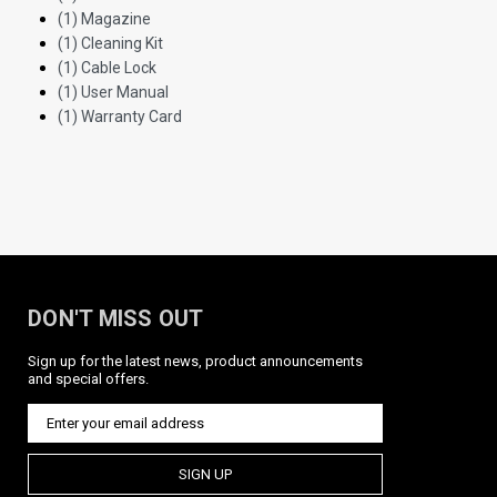
(1) Magazine
(1) Cleaning Kit
(1) Cable Lock
(1) User Manual
(1) Warranty Card
DON'T MISS OUT
Sign up for the latest news, product announcements
and special offers.
SIGN UP