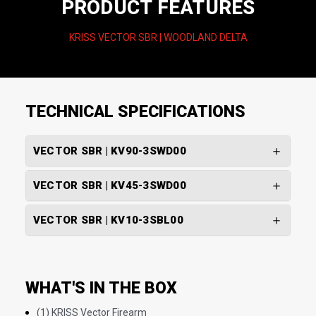
PRODUCT FEATURES
KRISS VECTOR SBR | WOODLAND DELTA
TECHNICAL SPECIFICATIONS
VECTOR SBR | KV90-3SWD00
VECTOR SBR | KV45-3SWD00
VECTOR SBR | KV10-3SBL00
WHAT'S IN THE BOX
(1) KRISS Vector Firearm