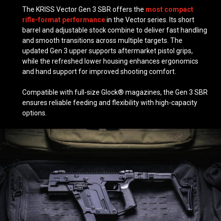
The KRISS Vector Gen 3 SBR offers the
most compact
rifle-format performance
in the Vector series. Its short
barrel and adjustable stock combine to deliver fast handling
and smooth transitions across multiple targets. The
updated Gen 3 upper supports aftermarket pistol grips,
while the refreshed lower housing enhances ergonomics
and hand support for improved shooting comfort.
Compatible with full-size Glock® magazines, the Gen 3 SBR
ensures reliable feeding and flexibility with high-capacity
options.