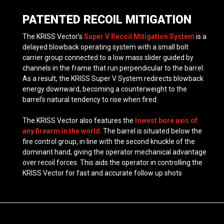
PATENTED RECOIL MITIGATION
The KRISS Vector’s
Super V Recoil Mitigation System
is a
delayed blowback operating system with a small bolt
carrier group connected to a low mass slider guided by
channels in the frame that run perpendicular to the barrel.
As a result, the KRISS Super V System redirects blowback
energy downward, becoming a counterweight to the
barrel’s natural tendency to rise when fired.
The KRISS Vector also features the
lowest bore axis of
any firearm in the world
. The barrel is situated below the
fire control group, in line with the second knuckle of the
dominant hand, giving the operator mechanical advantage
over recoil forces. This aids the operator in controlling the
KRISS Vector for fast and accurate follow up shots