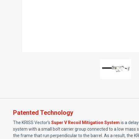
Patented Technology
The KRISS Vector’s
Super V Recoil Mitigation System
is a dela
system with a small bolt carrier group connected to a low mass s
the frame that run perpendicular to the barrel. As a result, the