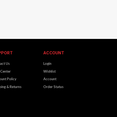
PPORT
ACCOUNT
act Us
Login
 Center
Wishlist
ount Policy
Account
ping & Returns
Order Status