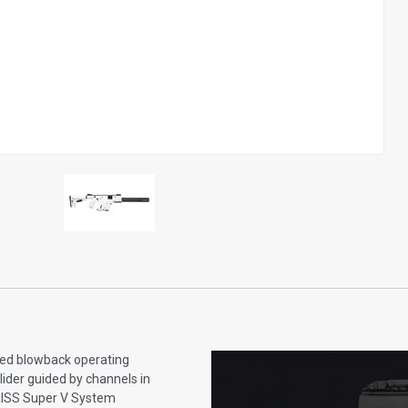
yed blowback operating
lider guided by channels in
 KRISS Super V System