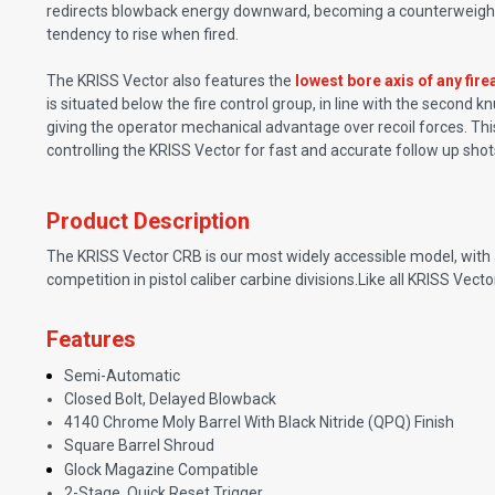
redirects blowback energy downward, becoming a counterweight t
tendency to rise when fired.
The KRISS Vector also features the
lowest bore axis of any fire
is situated below the fire control group, in line with the second 
giving the operator mechanical advantage over recoil forces. This
controlling the KRISS Vector for fast and accurate follow up shot
Product Description
The KRISS Vector CRB is our most widely accessible model, with a 
competition in pistol caliber carbine divisions.Like all KRISS Vec
Features
Semi-Automatic
Closed Bolt, Delayed Blowback
4140 Chrome Moly Barrel With Black Nitride (QPQ) Finish
Square Barrel Shroud
Glock Magazine Compatible
2-Stage, Quick Reset Trigger