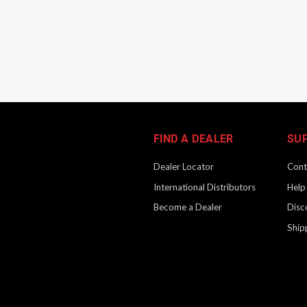
FIND A DEALER
SU
Dealer Locator
Cont
International Distributors
Help
Become a Dealer
Disc
Ship