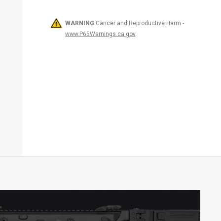
WARNING
Cancer and Reproductive Harm -
www.P65Warnings.ca.gov
.