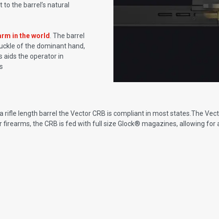
o the barrel’s natural
arm in the world
. The barrel
knuckle of the dominant hand,
 aids the operator in
s
rifle length barrel the Vector CRB is compliant in most states.The Vecto
tor firearms, the CRB is fed with full size Glock® magazines, allowing for