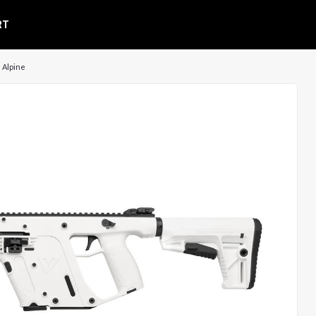
RT
| Alpine