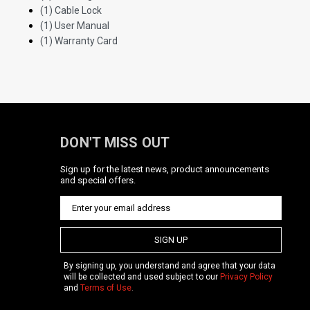
(1) Cable Lock
(1) User Manual
(1) Warranty Card
DON'T MISS OUT
Sign up for the latest news, product announcements
and special offers.
SIGN UP
By signing up, you understand and agree that your data
will be collected and used subject to our
Privacy Policy
and
Terms of Use
.