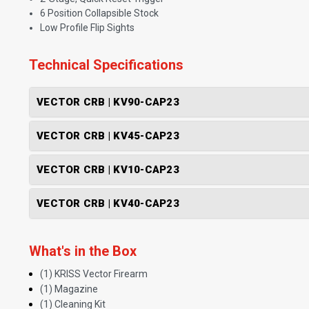
6 Position Collapsible Stock
Low Profile Flip Sights
Technical Specifications
VECTOR CRB | KV90-CAP23
VECTOR CRB | KV45-CAP23
VECTOR CRB | KV10-CAP23
VECTOR CRB | KV40-CAP23
What's in the Box
(1) KRISS Vector Firearm
(1) Magazine
(1) Cleaning Kit