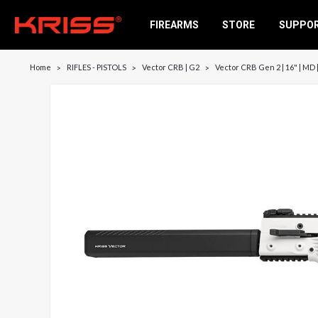
FIREARMS
STORE
SUPPO
Home
RIFLES - PISTOLS
Vector CRB | G2
Vector CRB Gen 2 | 16" | MD 