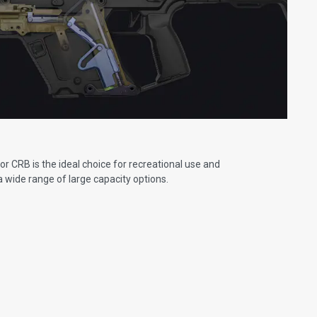
r CRB is the ideal choice for recreational use and
 a wide range of large capacity options.