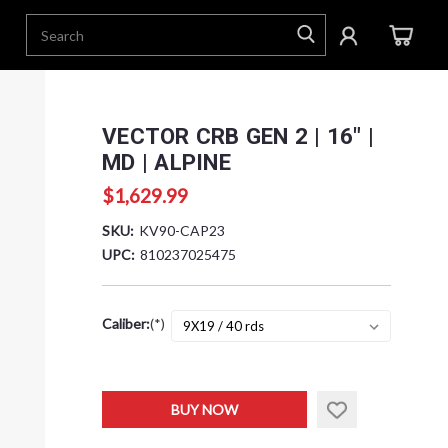
VECTOR CRB GEN 2 | 16" |
MD | ALPINE
$1,629.99
SKU:
KV90-CAP23
UPC:
810237025475
Caliber:
(*)
Current
BUY NOW
Stock: