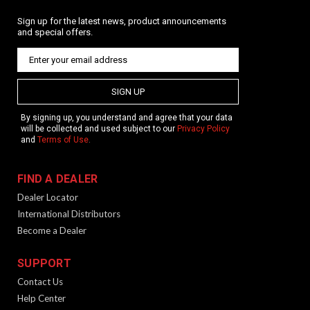
Sign up for the latest news, product announcements
and special offers.
SIGN UP
By signing up, you understand and agree that your data
will be collected and used subject to our
Privacy Policy
and
Terms of Use
.
FIND A DEALER
Dealer Locator
International Distributors
Become a Dealer
SUPPORT
Contact Us
Help Center