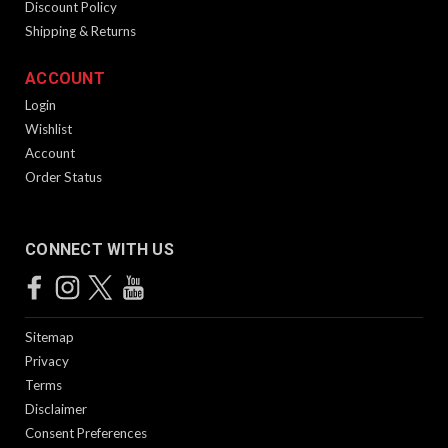
Discount Policy
Shipping & Returns
ACCOUNT
Login
Wishlist
Account
Order Status
CONNECT WITH US
Sitemap
Privacy
Terms
Disclaimer
Consent Preferences