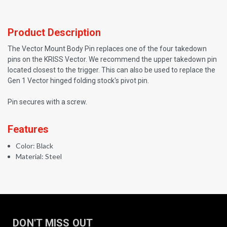
Product Description
The Vector Mount Body Pin replaces one of the four takedown
pins on the KRISS Vector. We recommend the upper takedown pin
located closest to the trigger. This can also be used to replace the
Gen 1 Vector hinged folding stock's pivot pin.
Pin secures with a screw.
Features
Color: Black
Material: Steel
DON'T MISS OUT