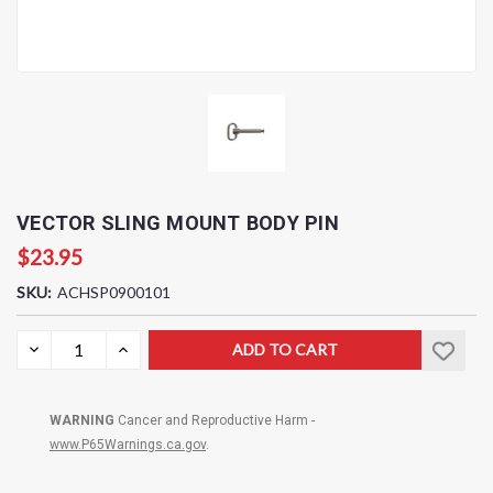
VECTOR SLING MOUNT BODY PIN
$23.95
SKU:
ACHSP0900101
Current
DECREASE
INCREASE
QUANTITY:
QUANTITY:
Stock:
WARNING
Cancer and Reproductive Harm -
www.P65Warnings.ca.gov
.