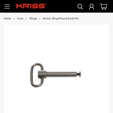
Home
Gear
Slings
Vector Sling Mount Body Pin