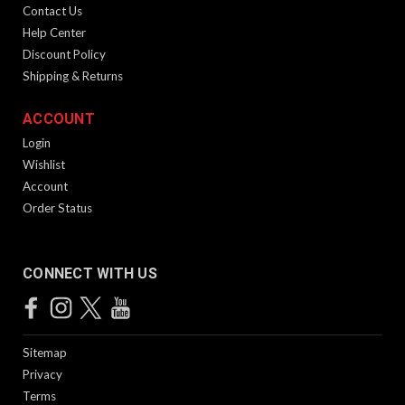
Contact Us
Help Center
Discount Policy
Shipping & Returns
ACCOUNT
Login
Wishlist
Account
Order Status
CONNECT WITH US
Sitemap
Privacy
Terms