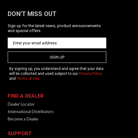
DON'T MISS OUT
Sign up for the latest news, product announcements
and special offers.
SIGN UP
By signing up, you understand and agree that your data
will be collected and used subject to our
Privacy Policy
and
Terms of Use
.
FIND A DEALER
Dealer Locator
International Distributors
Become a Dealer
SUPPORT