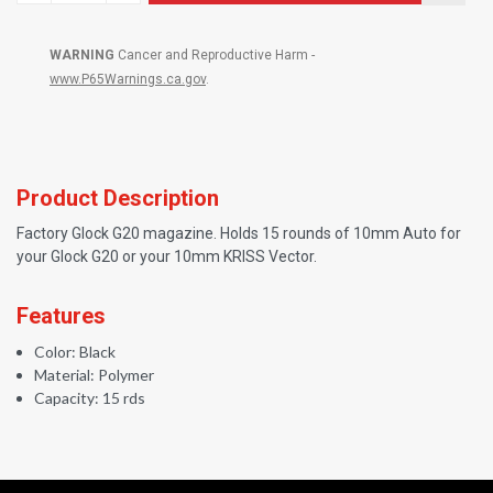
WARNING
Cancer and Reproductive Harm -
www.P65Warnings.ca.gov
.
Product Description
Factory Glock G20 magazine. Holds 15 rounds of 10mm Auto for
your Glock G20 or your 10mm KRISS Vector.
Features
Color: Black
Material: Polymer
Capacity: 15 rds