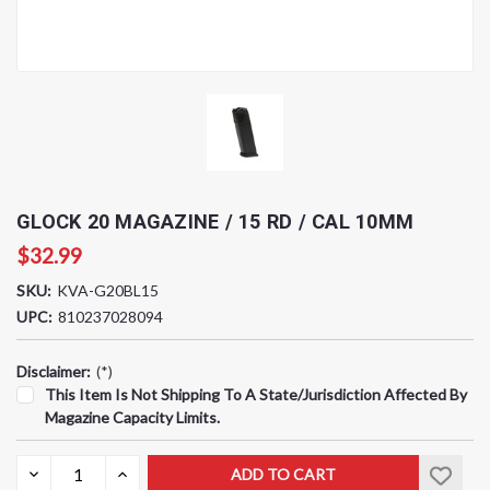
GLOCK 20 MAGAZINE / 15 RD / CAL 10MM
$32.99
SKU:
KVA-G20BL15
UPC:
810237028094
Disclaimer:
(*)
This Item Is Not Shipping To A State/jurisdiction Affected By
Magazine Capacity Limits.
Current
DECREASE
INCREASE
QUANTITY:
QUANTITY:
Stock: