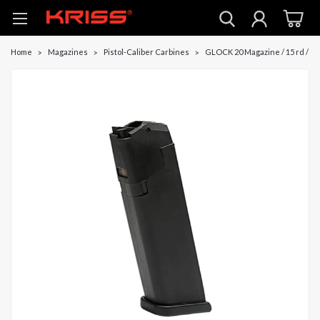
Home
Magazines
Pistol-Caliber Carbines
GLOCK 20 Magazine / 15 rd / C