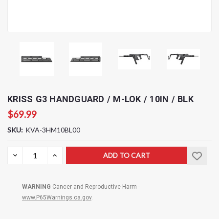
KRISS G3 HANDGUARD / M-LOK / 10IN / BLK
$69.99
SKU:
KVA-3HM10BL00
Current
DECREASE
INCREASE
QUANTITY:
QUANTITY:
Stock:
WARNING
Cancer and Reproductive Harm -
www.P65Warnings.ca.gov
.