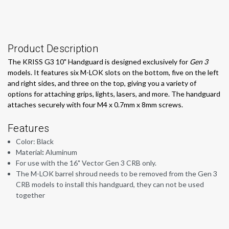
Product Description
The KRISS G3 10" Handguard is designed exclusively for
Gen 3
models. It features six M-LOK slots on the bottom, five on the left
and right sides, and three on the top, giving you a variety of
options for attaching grips, lights, lasers, and more. The handguard
attaches securely with four M4 x 0.7mm x 8mm screws.
Features
Color: Black
Material
:
Aluminum
For use with the 16" Vector Gen 3 CRB only.
The M-LOK barrel shroud needs to be removed from the Gen 3
CRB models to install this handguard, they can not be used
together