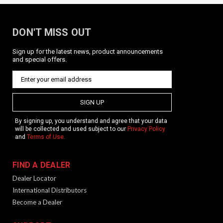
DON'T MISS OUT
Sign up for the latest news, product announcements
and special offers.
SIGN UP
By signing up, you understand and agree that your data
will be collected and used subject to our
Privacy Policy
and
Terms of Use
.
FIND A DEALER
Dealer Locator
International Distributors
Become a Dealer