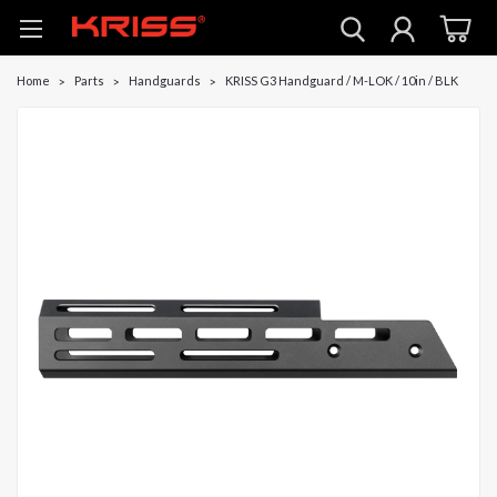
Home
Parts
Handguards
KRISS G3 Handguard / M-LOK / 10in / BLK