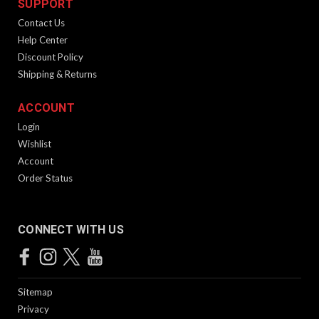
SUPPORT
Contact Us
Help Center
Discount Policy
Shipping & Returns
ACCOUNT
Login
Wishlist
Account
Order Status
CONNECT WITH US
Sitemap
Privacy