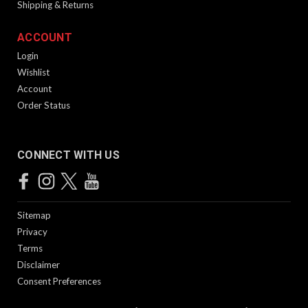
Shipping & Returns
ACCOUNT
Login
Wishlist
Account
Order Status
CONNECT WITH US
Sitemap
Privacy
Terms
Disclaimer
Consent Preferences