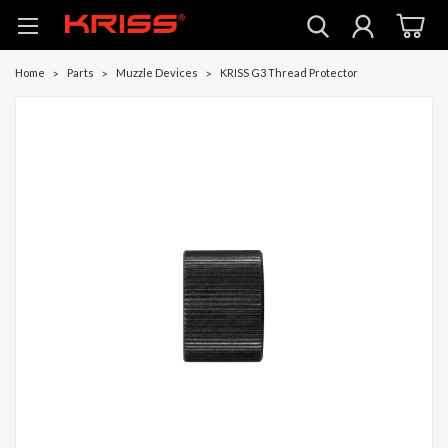
Home
Parts
Muzzle Devices
KRISS G3 Thread Protector