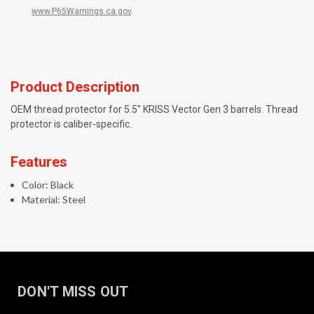
www.P65Warnings.ca.gov
.
Product Description
OEM thread protector for 5.5" KRISS Vector Gen 3 barrels. Thread
protector is caliber-specific.
Features
Color: Black
Material: Steel
DON'T MISS OUT