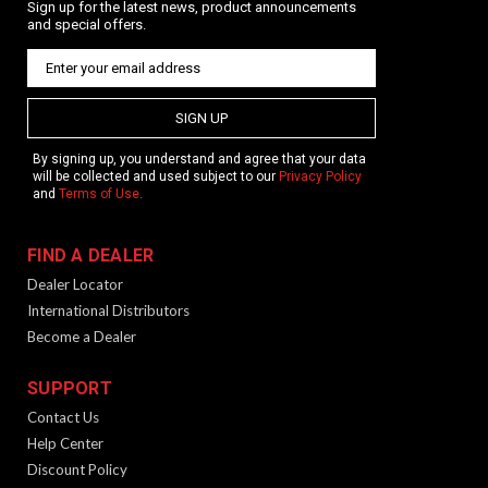
Sign up for the latest news, product announcements
and special offers.
SIGN UP
By signing up, you understand and agree that your data
will be collected and used subject to our
Privacy Policy
and
Terms of Use
.
FIND A DEALER
Dealer Locator
International Distributors
Become a Dealer
SUPPORT
Contact Us
Help Center
Discount Policy