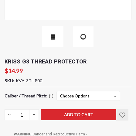
KRISS G3 THREAD PROTECTOR
$14.99
SKU:
KVA-3THP00
Caliber / Thread Pitch:
(*)
Current
DECREASE
INCREASE
QUANTITY:
QUANTITY:
Stock:
WARNING
Cancer and Reproductive Harm -