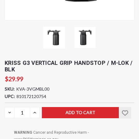
KRISS G3 VERTICAL GRIP HANDSTOP / M-LOK /
BLK
$29.99
SKU:
KVA-3VGMBL00
UPC:
810172120754
Current
DECREASE
INCREASE
QUANTITY:
QUANTITY:
Stock:
WARNING
Cancer and Reproductive Harm -