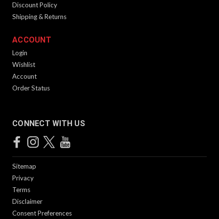
Discount Policy
Shipping & Returns
ACCOUNT
Login
Wishlist
Account
Order Status
CONNECT WITH US
Sitemap
Privacy
Terms
Disclaimer
Consent Preferences