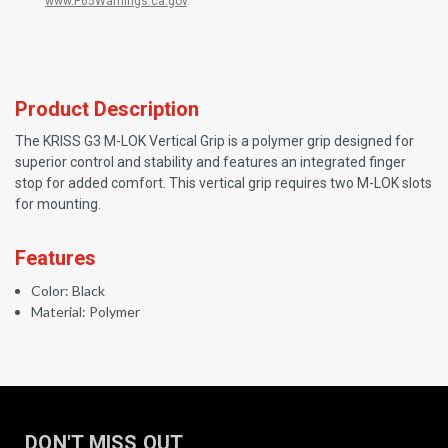
www.P65Warnings.ca.gov
.
Product Description
The KRISS G3 M-LOK Vertical Grip is a polymer grip designed for
superior control and stability and features an integrated finger
stop for added comfort. This vertical grip requires two M-LOK slots
for mounting.
Features
Color: Black
Material: Polymer
DON'T MISS OUT