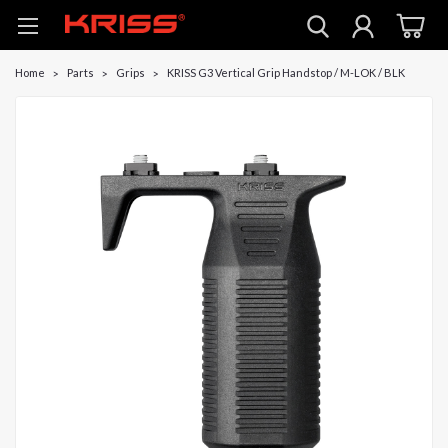
Home
Parts
Grips
KRISS G3 Vertical Grip Handstop / M-LOK / BLK