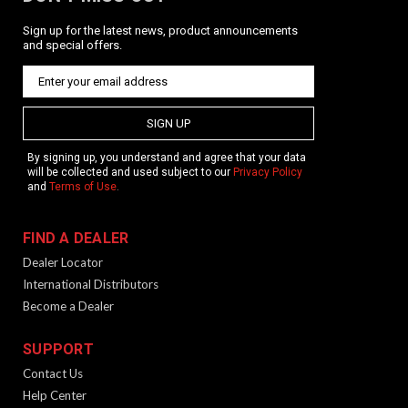
Sign up for the latest news, product announcements
and special offers.
SIGN UP
By signing up, you understand and agree that your data
will be collected and used subject to our
Privacy Policy
and
Terms of Use
.
FIND A DEALER
Dealer Locator
International Distributors
Become a Dealer
SUPPORT
Contact Us
Help Center