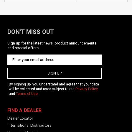
DON'T MISS OUT
Sign up for the latest news, product announcements
and special offers.
SIGN UP
By signing up, you understand and agree that your data
will be collected and used subject to our
Privacy Policy
and
Terms of Use
.
FIND A DEALER
Dealer Locator
International Distributors