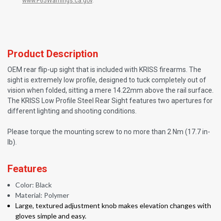
www.P65Warnings.ca.gov
.
Product Description
OEM rear flip-up sight that is included with KRISS firearms. The
sight is extremely low profile, designed to tuck completely out of
vision when folded, sitting a mere 14.22mm above the rail surface.
The KRISS Low Profile Steel Rear Sight features two apertures for
different lighting and shooting conditions.
Please torque the mounting screw to no more than 2 Nm (17.7 in-
lb).
Features
Color: Black
Material: Polymer
Large, textured adjustment knob makes elevation changes with
gloves simple and easy.