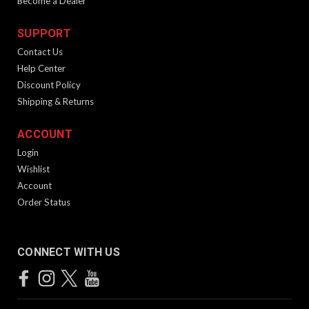
Become a Dealer
SUPPORT
Contact Us
Help Center
Discount Policy
Shipping & Returns
ACCOUNT
Login
Wishlist
Account
Order Status
CONNECT WITH US