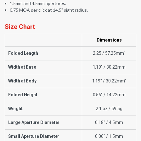
1.5mm and 4.5mm apertures.
0.75 MOA per click at 14.5" sight radius.
Size Chart
Dimensions
Folded Length
2.25 / 57.25mm"
Width at Base
1.19" / 30.22mm
Width at Body
1.19" / 30.22mm"
Folded Height
0.56" / 14.22mm
Weight
2.1 oz / 59.5g
Large Aperture Diameter
0.18" / 4.5mm
Small Aperture Diameter
0.06" / 1.5mm