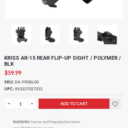
KRISS AR-15 REAR FLIP-UP SIGHT / POLYMER /
BLK
$59.99
SKU:
DA-PRSBL00
UPC:
810237027332
Current
DECREASE
INCREASE
QUANTITY:
QUANTITY:
Stock:
WARNING
Cancer and Reproductive Harm -