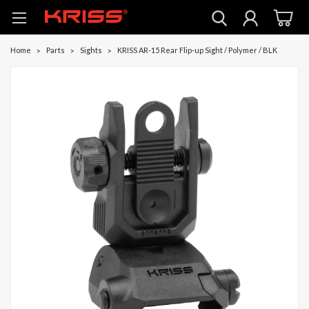
Home
Parts
Sights
KRISS AR-15 Rear Flip-up Sight / Polymer / BLK