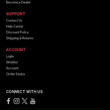
Become a Dealer
SUPPORT
Contact Us
Help Center
Discount Policy
Shipping & Returns
ACCOUNT
Login
Wishlist
Account
Order Status
CONNECT WITH US