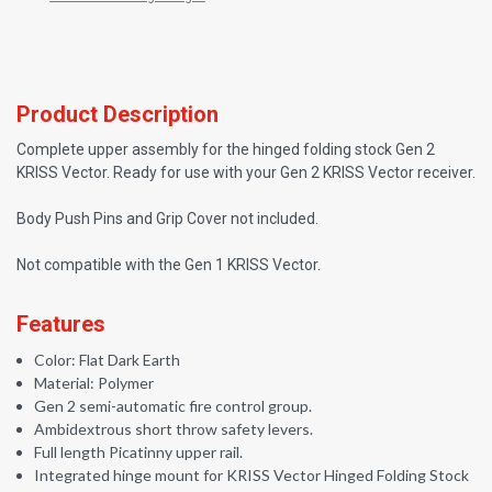
Product Description
Complete upper assembly for the hinged folding stock Gen 2
KRISS Vector. Ready for use with your Gen 2 KRISS Vector receiver.
Body Push Pins and Grip Cover not included.
Not compatible with the Gen 1 KRISS Vector.
Features
Color: Flat Dark Earth
Material: Polymer
Gen 2 semi-automatic fire control group.
Ambidextrous short throw safety levers.
Full length Picatinny upper rail.
Integrated hinge mount for KRISS Vector Hinged Folding Stock