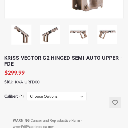
KRISS VECTOR G2 HINGED SEMI-AUTO UPPER -
FDE
$299.99
SKU:
KVA-URFD00
Caliber:
(*)
Current
Stock:
WARNING
Cancer and Reproductive Harm -
www.P65Warnings.ca.gov
.