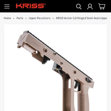
Home
Parts
Upper Receivers
KRISS Vector G2 Hinged Semi-Auto Upper -