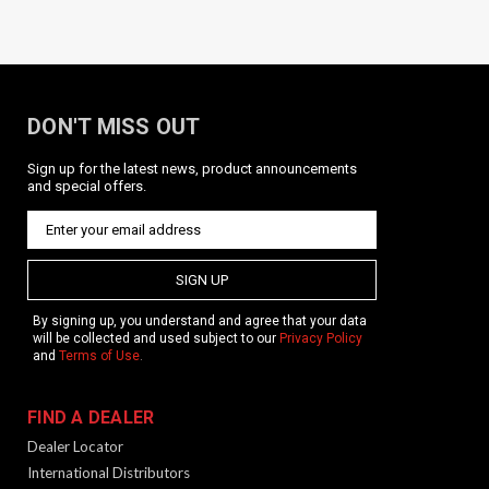
DON'T MISS OUT
Sign up for the latest news, product announcements
and special offers.
SIGN UP
By signing up, you understand and agree that your data
will be collected and used subject to our
Privacy Policy
and
Terms of Use
.
FIND A DEALER
Dealer Locator
International Distributors