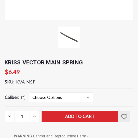
KRISS VECTOR MAIN SPRING
$6.49
SKU:
KVA-MSP
Caliber:
(*)
Current
DECREASE
INCREASE
QUANTITY:
QUANTITY:
Stock:
WARNING
Cancer and Reproductive Harm -