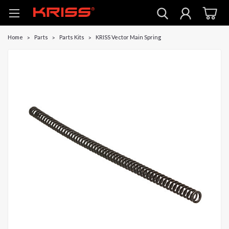
Home
Parts
Parts Kits
KRISS Vector Main Spring