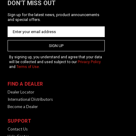
DON'T MISS OUT
Sign up for the latest news, product announcements
and special offers.
SIGN UP
By signing up, you understand and agree that your data
will be collected and used subject to our
Privacy Policy
and
Terms of Use
.
FIND A DEALER
Dealer Locator
International Distributors
Become a Dealer
SUPPORT
Contact Us