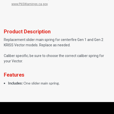
www.P65Warnings.ca.gov
.
Product Description
Replacement slider main spring for centerfire Gen 1 and Gen 2
KRISS Vector models. Replace as needed.
Caliber specific; be sure to choose the correct caliber spring for
your Vector.
Features
Includes:
One slider main spring.