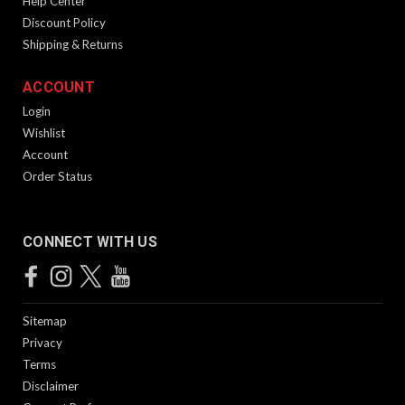
Help Center
Discount Policy
Shipping & Returns
ACCOUNT
Login
Wishlist
Account
Order Status
CONNECT WITH US
Sitemap
Privacy
Terms
Disclaimer