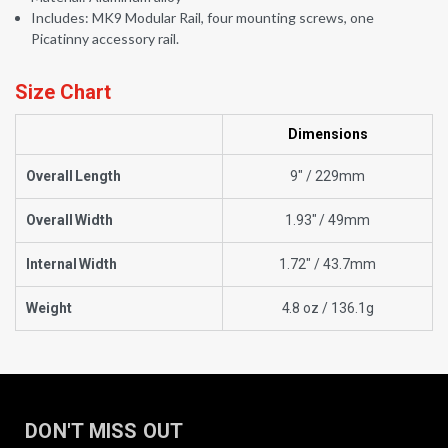
Includes: MK9 Modular Rail, four mounting screws, one
Picatinny accessory rail.
Size Chart
Dimensions
Overall Length
9" / 229mm
Overall Width
1.93" / 49mm
Internal Width
1.72" / 43.7mm
Weight
4.8 oz / 136.1g
DON'T MISS OUT