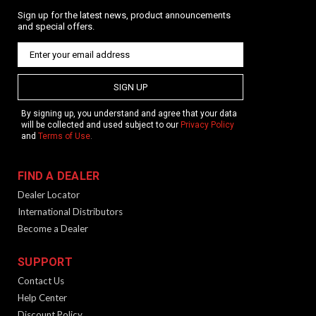
Sign up for the latest news, product announcements
and special offers.
SIGN UP
By signing up, you understand and agree that your data
will be collected and used subject to our
Privacy Policy
and
Terms of Use
.
FIND A DEALER
Dealer Locator
International Distributors
Become a Dealer
SUPPORT
Contact Us
Help Center
Discount Policy