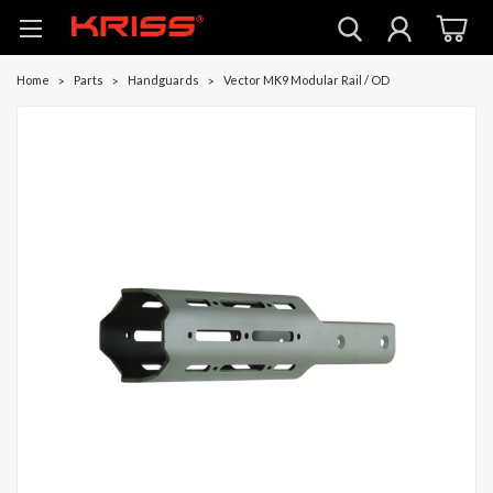
Home
Parts
Handguards
Vector MK9 Modular Rail / OD