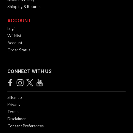
Shipping & Returns
ACCOUNT
Login
Wishlist
Account
Order Status
CONNECT WITH US
Sitemap
Privacy
Terms
Disclaimer
Consent Preferences