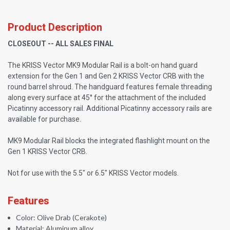
Product Description
CLOSEOUT -- ALL SALES FINAL
The KRISS Vector MK9 Modular Rail is a bolt-on hand guard
extension for the Gen 1 and Gen 2 KRISS Vector CRB with the
round barrel shroud. The handguard features female threading
along every surface at 45° for the attachment of the included
Picatinny accessory rail. Additional Picatinny accessory rails are
available for purchase.
MK9 Modular Rail blocks the integrated flashlight mount on the
Gen 1 KRISS Vector CRB.
Not for use with the 5.5" or 6.5" KRISS Vector models.
Features
Color: Olive Drab (Cerakote)
Material: Aluminum alloy