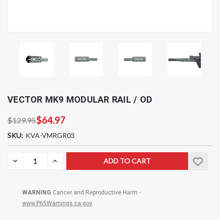
VECTOR MK9 MODULAR RAIL / OD
$64.97
$129.95
SKU:
KVA-VMRGR03
Current
DECREASE
INCREASE
QUANTITY:
QUANTITY:
Stock:
WARNING
Cancer and Reproductive Harm -
www.P65Warnings.ca.gov
.