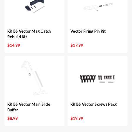
KRISS Vector Mag Catch
Vector Firing Pin Kit
Rebuild Kit
$14.99
$17.99
KRISS Vector Main Slide
KRISS Vector Screws Pack
Buffer
$8.99
$19.99