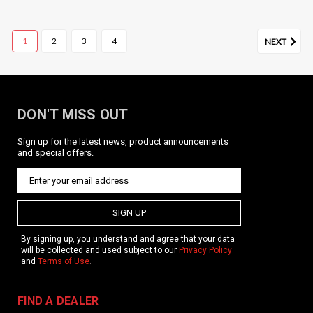
1
2
3
4
NEXT
DON'T MISS OUT
Sign up for the latest news, product announcements
KRISS Vector Main Spring
and special offers.
Product Description Replacement slider main spring for
centerfire Gen 1 and Gen 2 KRISS Vector models. Replace as
needed. Caliber specific; be sure to choose the correct caliber
spring for your Vector. Features Includes: One...
SIGN UP
By signing up, you understand and agree that your data
will be collected and used subject to our
Privacy Policy
and
Terms of Use
.
$6.49
CHOOSE OPTIONS
FIND A DEALER