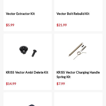
Vector Extractor Kit
Vector Bolt Rebuild Kit
$5.99
$21.99
KRISS Vector Ambi Delete Kit
KRISS Vector Charging Handle
Spring Kit
$14.99
$7.99