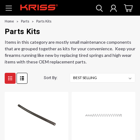
Home
Parts
Parts Kits
Parts Kits
Items in this category are mostly small maintenance components
that are grouped together as kits for your convenience. Keep your
firearms running like new by replacing tired springs and high wear
items with these OEM replacement parts.
Sort By: