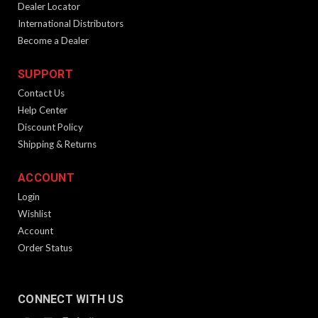
Dealer Locator
International Distributors
Become a Dealer
SUPPORT
Contact Us
Help Center
Discount Policy
Shipping & Returns
KRISS MagEx2 Follower Spring
ACCOUNT
Product Description One replacement follower spring for the
Login
KRISS MagEx2 Magazine Extension. Spring is caliber-specific.
Wishlist
Disclaimer This is only a follower spring and not the complete
Account
MagEx2 kit. It is only for use with the...
Order Status
$12.99
CONNECT WITH US