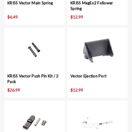
KRISS Vector Main Spring
KRISS MagEx2 Follower
Spring
$6.49
$12.99
KRISS Vector Push Pin Kit / 2
Vector Ejection Port
Pack
$26.99
$12.99