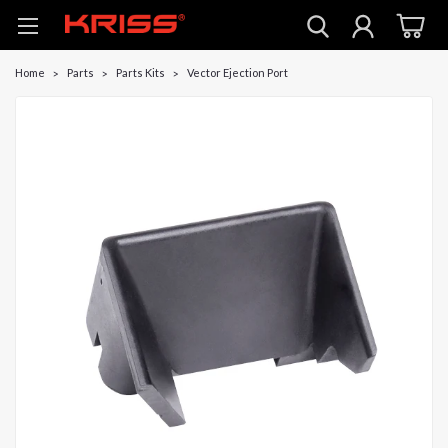
Home
Parts
Parts Kits
Vector Ejection Port