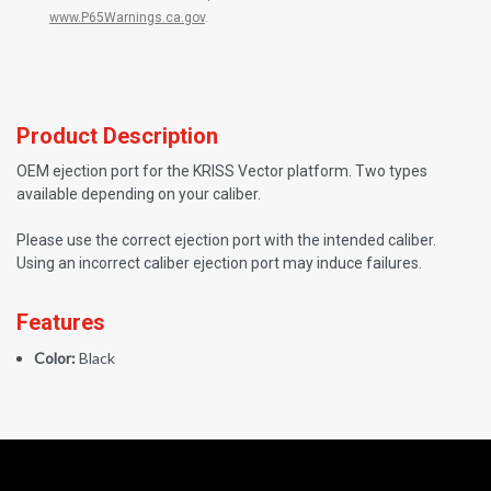
www.P65Warnings.ca.gov
.
Product Description
OEM ejection port for the KRISS Vector platform. Two types
available depending on your caliber.
Please use the correct ejection port with the intended caliber.
Using an incorrect caliber ejection port may induce failures.
Features
Color:
Black