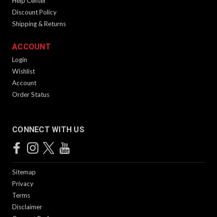
Help Center
Discount Policy
Shipping & Returns
ACCOUNT
Login
Wishlist
Account
Order Status
CONNECT WITH US
Sitemap
Privacy
Terms
Disclaimer