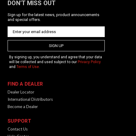
DON'T MISS OUT
Sign up for the latest news, product announcements
and special offers.
SIGN UP
By signing up, you understand and agree that your data
will be collected and used subject to our
Privacy Policy
and
Terms of Use
.
FIND A DEALER
Dealer Locator
International Distributors
Become a Dealer
SUPPORT
Contact Us