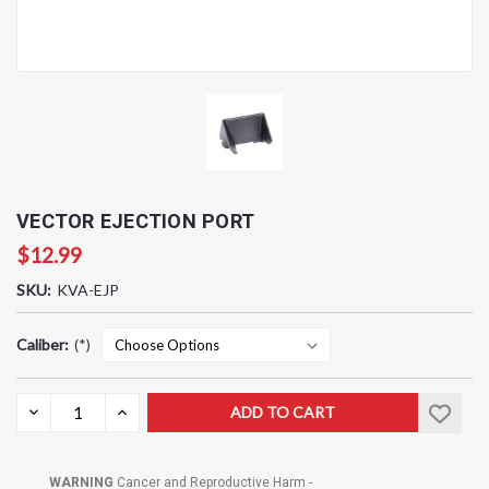
VECTOR EJECTION PORT
$12.99
SKU:
KVA-EJP
Caliber:
(*)
Current
DECREASE
INCREASE
QUANTITY:
QUANTITY:
Stock:
WARNING
Cancer and Reproductive Harm -