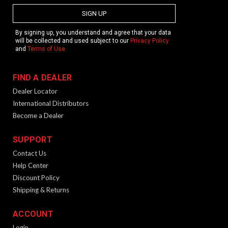
SIGN UP
By signing up, you understand and agree that your data
will be collected and used subject to our
Privacy Policy
and
Terms of Use
.
FIND A DEALER
Dealer Locator
International Distributors
Become a Dealer
SUPPORT
Contact Us
Help Center
Discount Policy
Shipping & Returns
ACCOUNT
Login