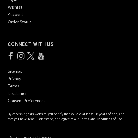
Wishlist
Account
Order Status
CONNECT WITH US
Sitemap
Privacy
Terms
Disclaimer
Consent Preferences
By accessing this website, you certify that you are at least 18 years of age, and
that you have read, understand, and agree to our
Terms and Conditions of use.
©
2026
KRISS USA
|
Sitemap