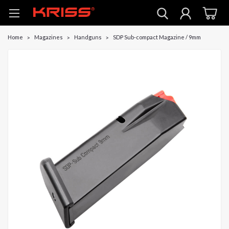
Home
Magazines
Handguns
SDP Sub-compact Magazine / 9mm