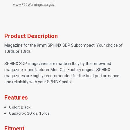
www.P65Warnings.ca.gov
.
Product Description
Magazine for the 9mm SPHINX SDP Subcompact. Your choice of
10rds or 13rds.
SPHINX SDP magazines are made in Italy by the renowned
magazine manufacturer Mec-Gar. Factory original SPHINX
magazines are highly recommended for the best performance
and reliability with your SPHINX pistol.
Features
Color: Black
Capacity: 10rds, 15rds
Fitment