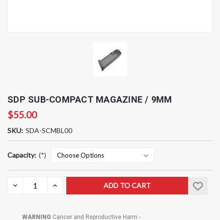
SDP SUB-COMPACT MAGAZINE / 9MM
$55.00
SKU:
SDA-SCMBL00
Capacity:
(*)
Current
DECREASE
INCREASE
QUANTITY:
QUANTITY:
Stock:
WARNING
Cancer and Reproductive Harm -