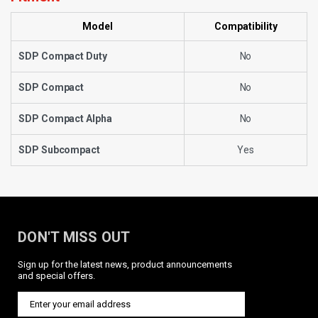
Model
Compatibility
SDP Compact Duty
No
SDP Compact
No
SDP Compact Alpha
No
SDP Subcompact
Yes
DON'T MISS OUT
Sign up for the latest news, product announcements
and special offers.