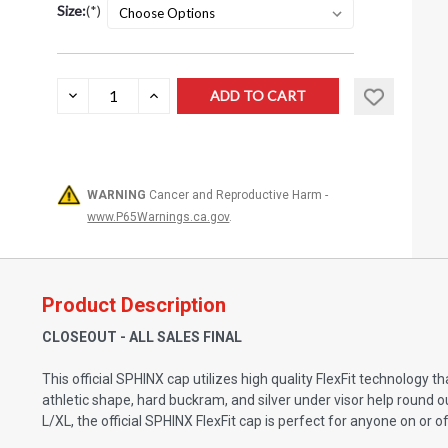
Size:
(*)
Current
DECREASE
INCREASE
QUANTITY:
QUANTITY:
Stock:
WARNING
Cancer and Reproductive Harm -
www.P65Warnings.ca.gov
.
Product Description
CLOSEOUT - ALL SALES FINAL
This official SPHINX cap utilizes high quality FlexFit technology
athletic shape, hard buckram, and silver under visor help round 
L/XL, the official SPHINX FlexFit cap is perfect for anyone on or o