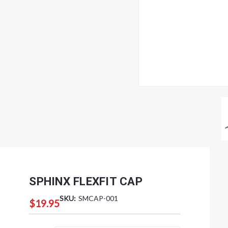
SPHINX FLEXFIT CAP
SKU:
SMCAP-001
$19.95