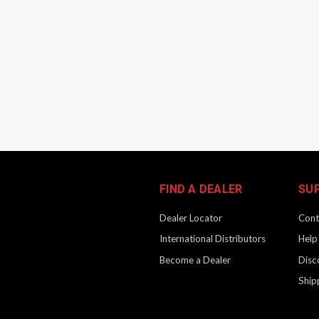
FIND A DEALER
SU
Dealer Locator
Cont
International Distributors
Help
Become a Dealer
Disc
Ship