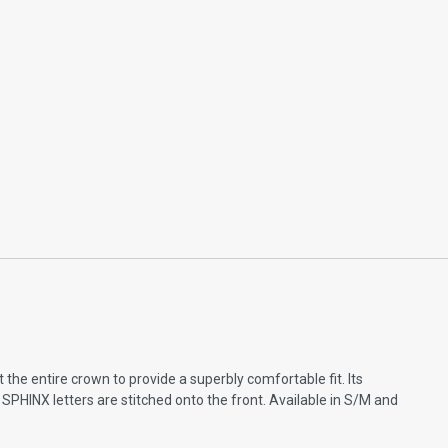
the entire crown to provide a superbly comfortable fit. Its
SPHINX letters are stitched onto the front. Available in S/M and