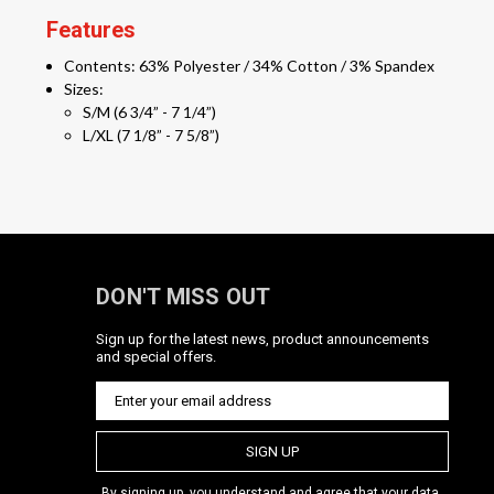
Features
Contents: 63% Polyester / 34% Cotton / 3% Spandex
Sizes:
S/M (6 3/4” - 7 1/4”)
L/XL (7 1/8” - 7 5/8”)
DON'T MISS OUT
Sign up for the latest news, product announcements
and special offers.
SIGN UP
By signing up, you understand and agree that your data