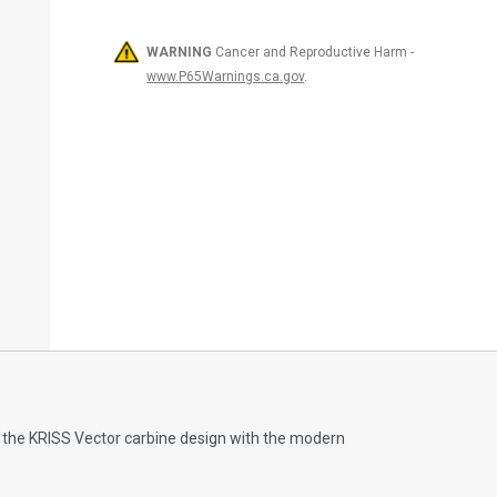
WARNING
Cancer and Reproductive Harm -
www.P65Warnings.ca.gov
.
of the KRISS Vector carbine design with the modern