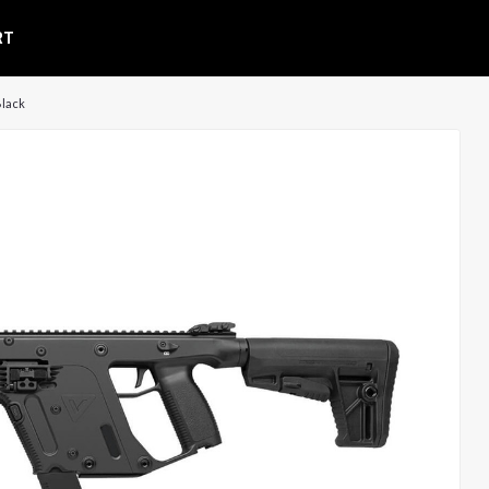
RT
Black