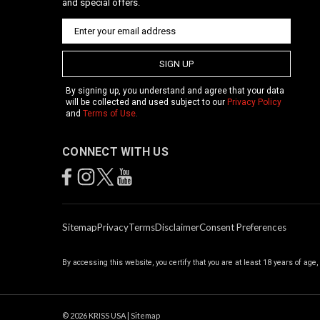
and special offers.
SIGN UP
By signing up, you understand and agree that your data
will be collected and used subject to our
Privacy Policy
and
Terms of Use
.
CONNECT WITH US
Sitemap
Privacy
Terms
Disclaimer
Consent Preferences
By accessing this website, you certify that you are at least 18 years of age
©
2026
KRISS USA
|
Sitemap