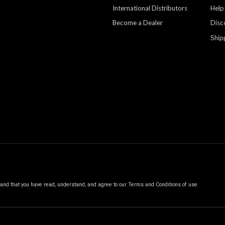
International Distributors
Help
Become a Dealer
Disc
Ship
, and that you have read, understand, and agree to our
Terms and Conditions of use.