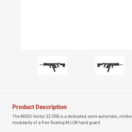
Product Description
The KRISS Vector 22 CRB is a dedicated, semi-automatic, rimfire 
modularity of a free floating M-LOK hand guard.