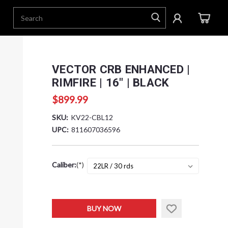
VECTOR CRB ENHANCED |
RIMFIRE | 16" | BLACK
$899.99
SKU:
KV22-CBL12
UPC:
811607036596
Caliber:
(*)
Current
BUY NOW
Stock: