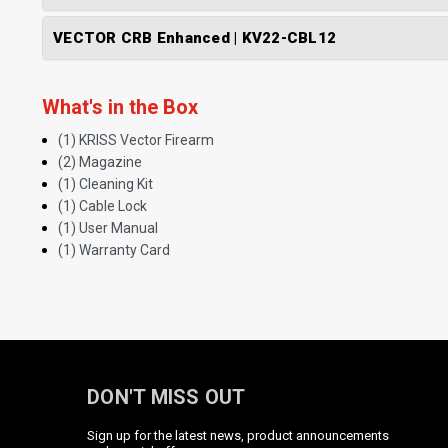
VECTOR CRB Enhanced | KV22-CBL12
What's in the Box
(1) KRISS Vector Firearm
(2) Magazine
(1) Cleaning Kit
(1) Cable Lock
(1) User Manual
(1) Warranty Card
DON'T MISS OUT
Sign up for the latest news, product announcements