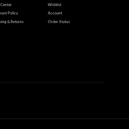
 Center
Wishlist
ount Policy
Account
ping & Returns
Order Status