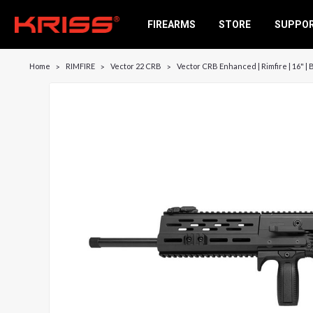
FIREARMS
STORE
SUPPO
Home
RIMFIRE
Vector 22 CRB
Vector CRB Enhanced | Rimfire | 16" | 