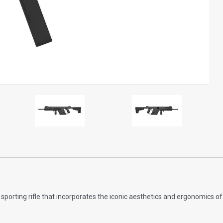
sporting rifle that incorporates the iconic aesthetics and ergonomics 