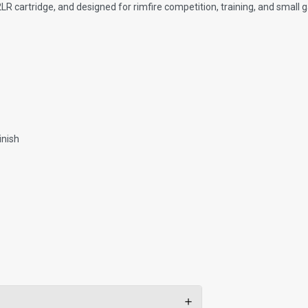
22LR cartridge, and designed for rimfire competition, training, and small
inish