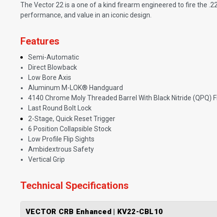
The Vector 22 is a one of a kind firearm engineered to fire the .
performance, and value in an iconic design.
Features
Semi-Automatic
Direct Blowback
Low Bore Axis
Aluminum M-LOK® Handguard
4140 Chrome Moly Threaded Barrel With Black Nitride (QPQ) F
Last Round Bolt Lock
2-Stage, Quick Reset Trigger
6 Position Collapsible Stock
Low Profile Flip Sights
Ambidextrous Safety
Vertical Grip
Technical Specifications
VECTOR CRB Enhanced | KV22-CBL10