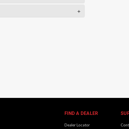
FIND A DEALER
SU
Dealer Locator
Cont