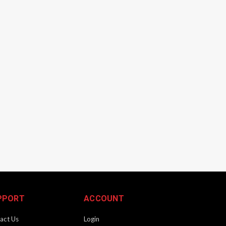
PPORT
ACCOUNT
act Us
Login