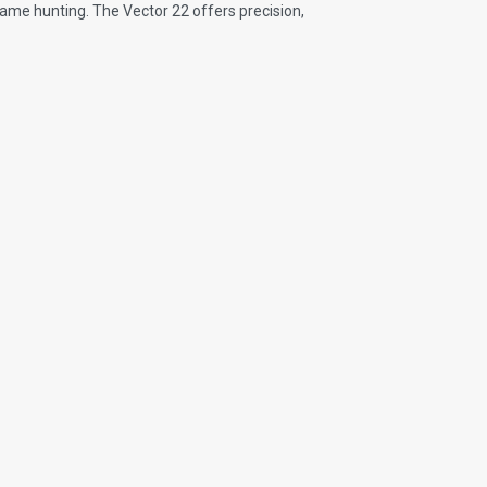
 game hunting. The Vector 22 offers precision,