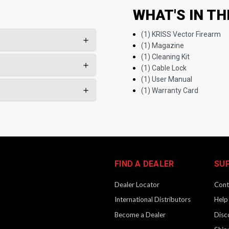
WHAT'S IN TH
(1) KRISS Vector Firearm
(1) Magazine
(1) Cleaning Kit
(1) Cable Lock
(1) User Manual
(1) Warranty Card
FIND A DEALER
SU
Dealer Locator
Cont
International Distributors
Help
Become a Dealer
Disc