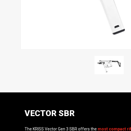
VECTOR SBR
The KRISS Vector Gen 3 SBR offers the
most compact rif