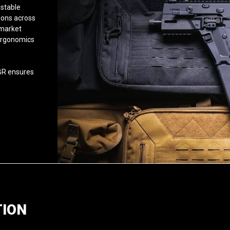
ustable
ions across
rmarket
 ergonomics
BR ensures
TION