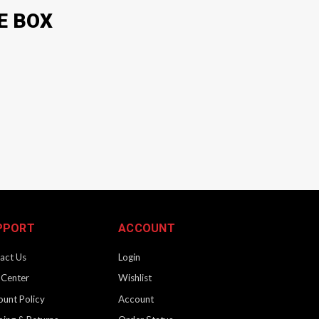
E BOX
PPORT
ACCOUNT
act Us
Login
 Center
Wishlist
ount Policy
Account