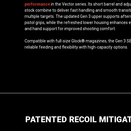
performance
in the Vector series. Its short barrel and adj
stock combine to deliver fast handling and smooth transit
multiple targets. The updated Gen 3 upper supports afte
pistol grips, while the refreshed lower housing enhances
and hand support for improved shooting comfort.
Compatible with full-size Glock® magazines, the Gen 3 S
reliable feeding and flexibility with high-capacity options.
PATENTED RECOIL MITIGA