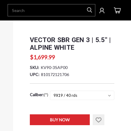
VECTOR SBR GEN 3 | 5.5" |
ALPINE WHITE
$1,699.99
SKU:
KV90-3SAP00
UPC:
810172121706
Caliber:
(*)
Current
BUY NOW
Stock: