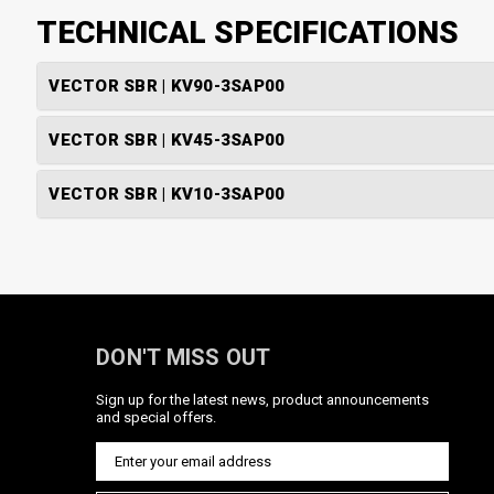
TECHNICAL SPECIFICATIONS
VECTOR SBR | KV90-3SAP00
VECTOR SBR | KV45-3SAP00
VECTOR SBR | KV10-3SAP00
DON'T MISS OUT
Sign up for the latest news, product announcements
and special offers.