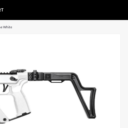
RT
ine White