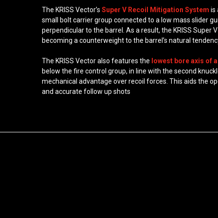
The KRISS Vector’s
Super V Recoil Mitigation System
is
small bolt carrier group connected to a low mass slider g
perpendicular to the barrel. As a result, the KRISS Supe
becoming a counterweight to the barrel’s natural tendency
The KRISS Vector also features the
lowest bore axis of a
below the fire control group, in line with the second knuc
mechanical advantage over recoil forces. This aids the ope
and accurate follow up shots