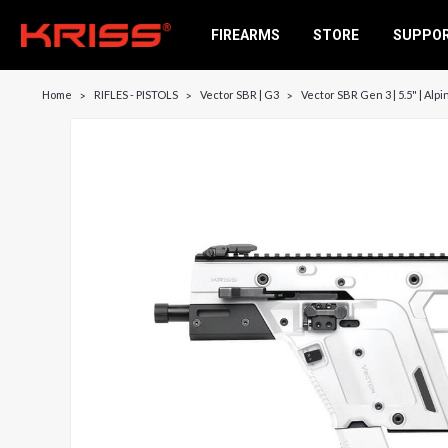
FIREARMS
STORE
SUPPO
Home
RIFLES - PISTOLS
Vector SBR | G3
Vector SBR Gen 3 | 5.5" | Alp