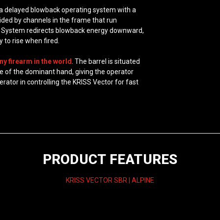
 a delayed blowback operating system with a
uided by channels in the frame that run
r V System redirects blowback energy downward,
 to rise when fired.
ny firearm in the world
. The barrel is situated
kle of the dominant hand, giving the operator
rator in controlling the KRISS Vector for fast
PRODUCT FEATURES
KRISS VECTOR SBR | ALPINE