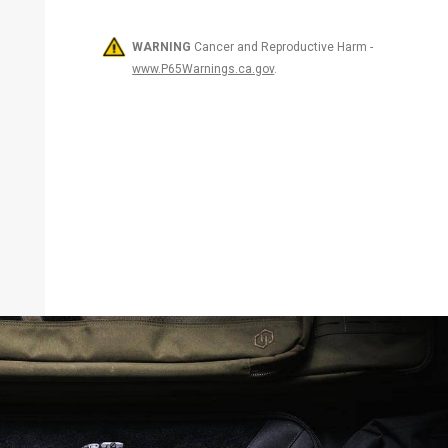
WARNING
Cancer and Reproductive Harm -
www.P65Warnings.ca.gov
.