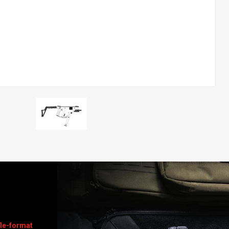
le-format