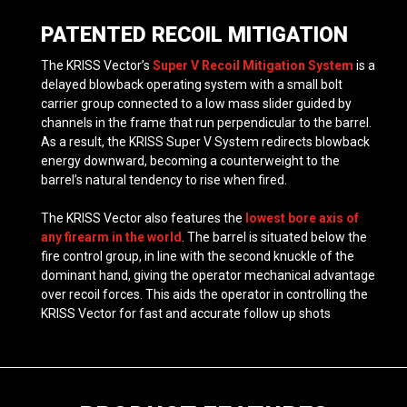
PATENTED RECOIL MITIGATION
The KRISS Vector’s
Super V Recoil Mitigation System
is a
delayed blowback operating system with a small bolt
carrier group connected to a low mass slider guided by
channels in the frame that run perpendicular to the barrel.
As a result, the KRISS Super V System redirects blowback
energy downward, becoming a counterweight to the
barrel’s natural tendency to rise when fired.
The KRISS Vector also features the
lowest bore axis of
any firearm in the world
. The barrel is situated below the
fire control group, in line with the second knuckle of the
dominant hand, giving the operator mechanical advantage
over recoil forces. This aids the operator in controlling the
KRISS Vector for fast and accurate follow up shots