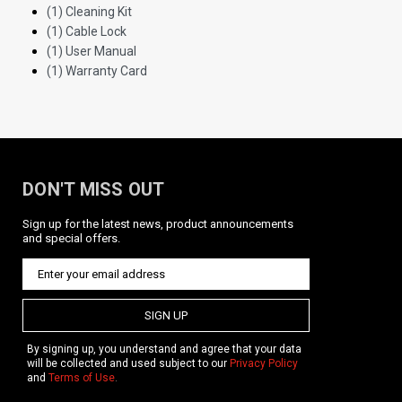
(1) Cleaning Kit
(1) Cable Lock
(1) User Manual
(1) Warranty Card
DON'T MISS OUT
Sign up for the latest news, product announcements
and special offers.
SIGN UP
By signing up, you understand and agree that your data
will be collected and used subject to our
Privacy Policy
and
Terms of Use
.