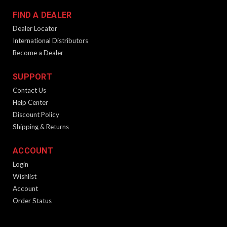
FIND A DEALER
Dealer Locator
International Distributors
Become a Dealer
SUPPORT
Contact Us
Help Center
Discount Policy
Shipping & Returns
ACCOUNT
Login
Wishlist
Account
Order Status