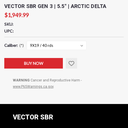
VECTOR SBR GEN 3 | 5.5" | ARCTIC DELTA
$1,949.99
SKU:
UPC:
Caliber:
(*)
Current
BUY NOW
Stock:
WARNING
Cancer and Reproductive Harm -
www.P65Warnings.ca.gov
.
VECTOR SBR