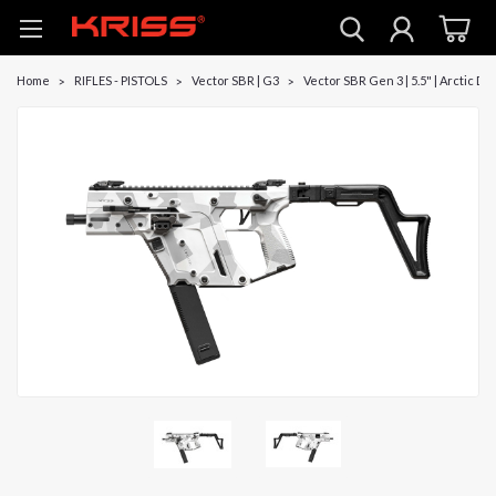
Home
RIFLES - PISTOLS
Vector SBR | G3
Vector SBR Gen 3 | 5.5" | Arctic De