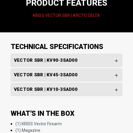
PRODUCT FEATURES
KRISS VECTOR SBR | ARCTIC DELTA
TECHNICAL SPECIFICATIONS
VECTOR SBR | KV90-3SAD00
VECTOR SBR | KV45-3SAD00
VECTOR SBR | KV10-3SAD00
WHAT'S IN THE BOX
(1) KRISS Vector Firearm
(1) Magazine