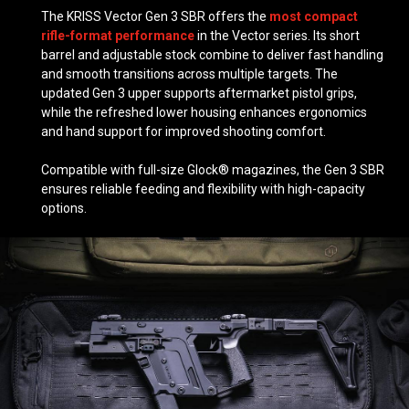
The KRISS Vector Gen 3 SBR offers the
most compact
rifle-format performance
in the Vector series. Its short
barrel and adjustable stock combine to deliver fast handling
and smooth transitions across multiple targets. The
updated Gen 3 upper supports aftermarket pistol grips,
while the refreshed lower housing enhances ergonomics
and hand support for improved shooting comfort.
Compatible with full-size Glock® magazines, the Gen 3 SBR
ensures reliable feeding and flexibility with high-capacity
options.