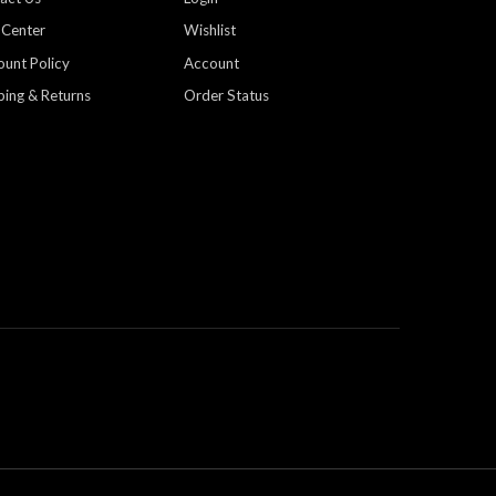
 Center
Wishlist
ount Policy
Account
ping & Returns
Order Status