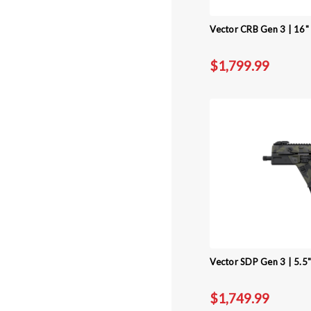
Vector CRB Gen 3 | 16" 
$1,799.99
Vector SDP Gen 3 | 5.5
$1,749.99