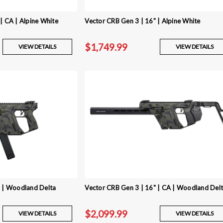
| CA | Alpine White
Vector CRB Gen 3 | 16" | Alpine White
$1,749.99
VIEW DETAILS
VIEW DETAILS
" | Woodland Delta
Vector CRB Gen 3 | 16" | CA | Woodland Del
$2,099.99
VIEW DETAILS
VIEW DETAILS