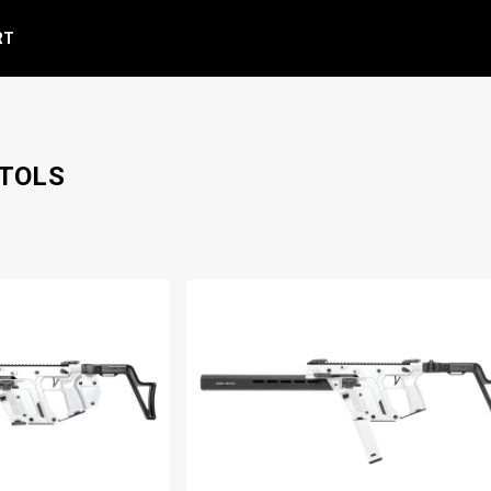
RT
STOLS