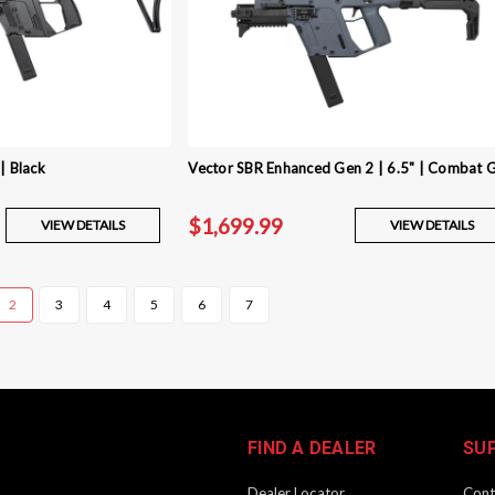
| Black
Vector SBR Enhanced Gen 2 | 6.5" | Combat 
$1,699.99
VIEW DETAILS
VIEW DETAILS
2
3
4
5
6
7
FIND A DEALER
SU
Dealer Locator
Cont