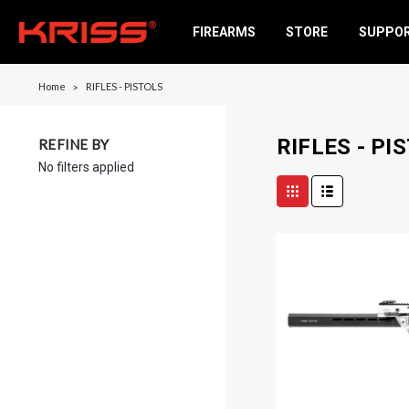
FIREARMS
STORE
SUPPO
Home
RIFLES - PISTOLS
RIFLES - PI
REFINE BY
No filters applied