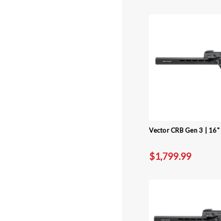
Vector CRB Gen 3 | 16" 
$1,799.99