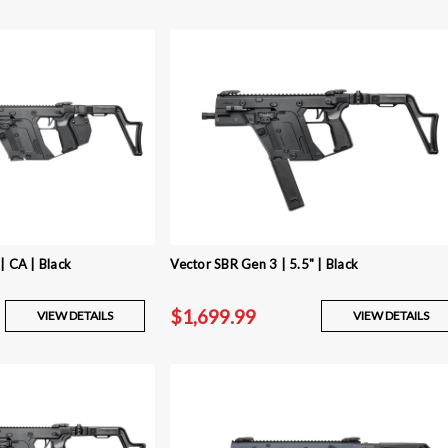
| CA | Black
Vector SBR Gen 3 | 5.5" | Black
$1,699.99
VIEW DETAILS
VIEW DETAILS