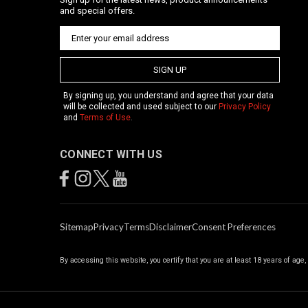
and special offers.
SIGN UP
By signing up, you understand and agree that your data
will be collected and used subject to our
Privacy Policy
and
Terms of Use
.
CONNECT WITH US
Sitemap
Privacy
Terms
Disclaimer
Consent Preferences
By accessing this website, you certify that you are at least 18 years of age