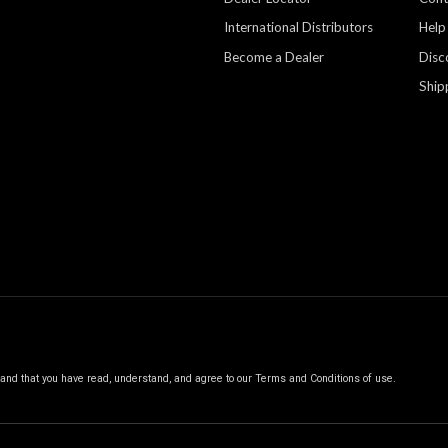
International Distributors
Help
Become a Dealer
Disc
Ship
, and that you have read, understand, and agree to our
Terms and Conditions of use.