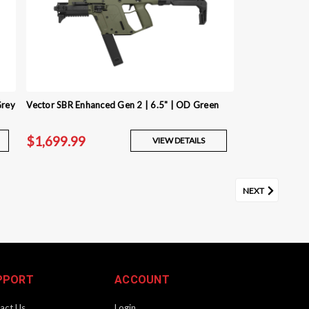
Grey
Vector SBR Enhanced Gen 2 | 6.5" | OD Green
$1,699.99
VIEW DETAILS
NEXT
PPORT
ACCOUNT
act Us
Login