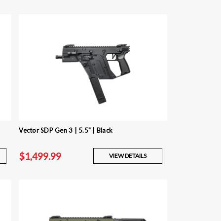
Vector SDP Gen 3 | 5.5" | Black
$1,499.99
VIEW DETAILS