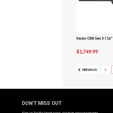
Vector CRB Gen 3 | 16" 
$1,749.99
1
PREVIOUS
DON'T MISS OUT
Sign up for the latest news, product announcements