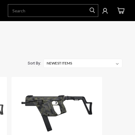
Sort By: