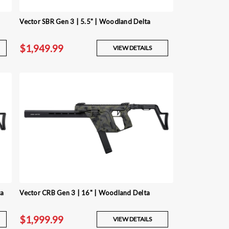
Vector SBR Gen 3 | 5.5" | Woodland Delta
$1,949.99
VIEW DETAILS
ta
Vector CRB Gen 3 | 16" | Woodland Delta
$1,999.99
VIEW DETAILS